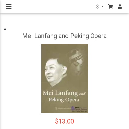
$
Mei Lanfang and Peking Opera
$13.00