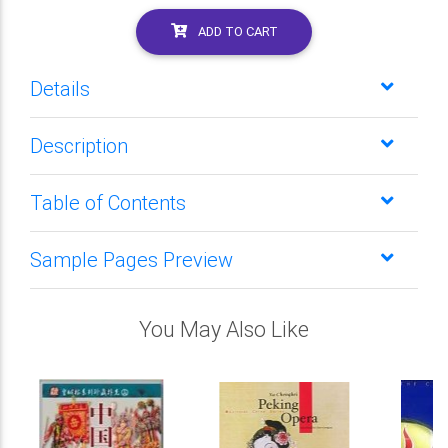
ADD TO CART
Details
Description
Table of Contents
Sample Pages Preview
You May Also Like