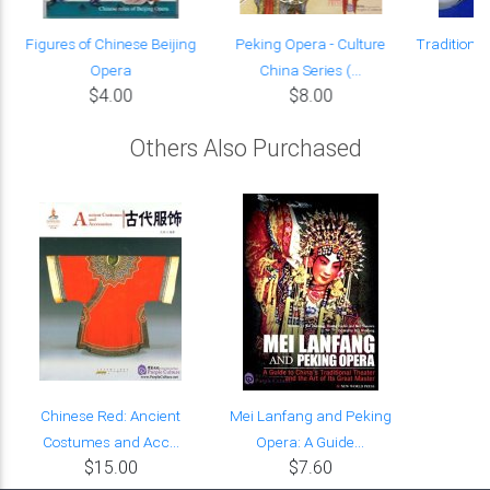
s
Figures of Chinese Beijing
Peking Opera - Culture
Traditional
Opera
China Series (...
T
$4.00
$8.00
Others Also Purchased
Chinese Red: Ancient
Mei Lanfang and Peking
Costumes and Acc...
Opera: A Guide...
$15.00
$7.60