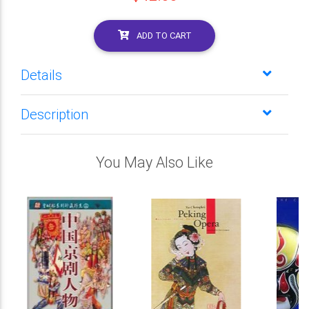
ADD TO CART
Details
Description
You May Also Like