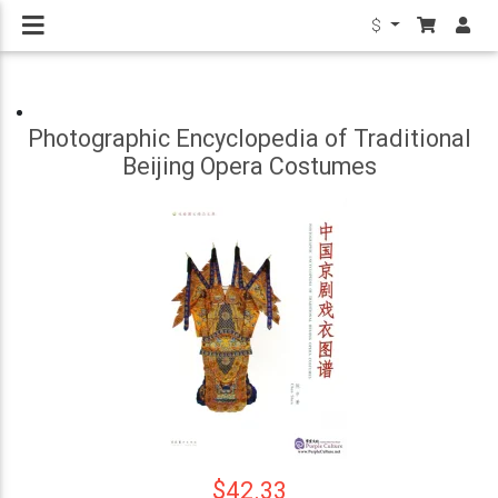
$
Photographic Encyclopedia of Traditional
Beijing Opera Costumes
$42.33