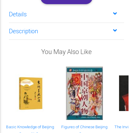
Details
Description
You May Also Like
s
Basic Knowledge of Beijing
Figures of Chinese Beijing
The Invisi