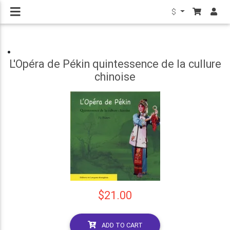
$
L'Opéra de Pékin quintessence de la cullure
chinoise
$21.00
ADD TO CART