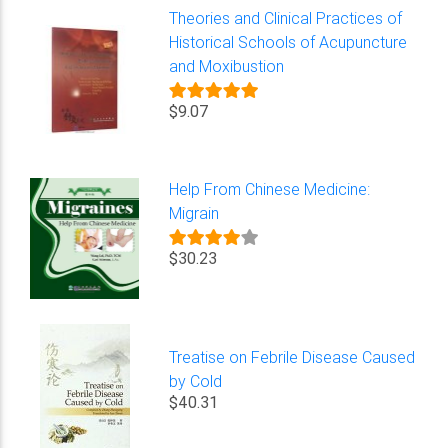
Theories and Clinical Practices of
Historical Schools of Acupuncture
and Moxibustion
$9.07
Help From Chinese Medicine:
Migrain
$30.23
Treatise on Febrile Disease Caused
by Cold
$40.31