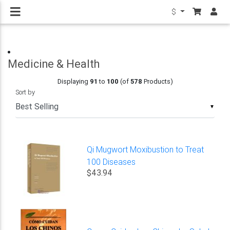
$
Medicine & Health
Displaying
91
to
100
(of
578
Products)
Sort by
▼
Qi Mugwort Moxibustion to Treat
100 Diseases
$43.94