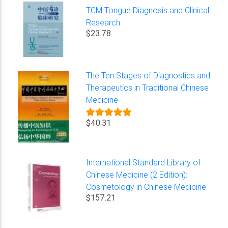
TCM Tongue Diagnosis and Clinical
Research
$23.78
The Ten Stages of Diagnostics and
Therapeutics in Traditional Chinese
Medicine
$40.31
International Standard Library of
Chinese Medicine (2 Edition):
Cosmetology in Chinese Medicine
$157.21