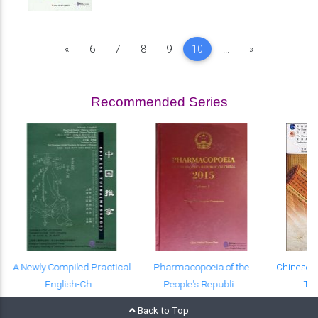
Previous
Next
«
6
7
8
9
10
...
»
Recommended Series
A Newly Compiled Practical
Pharmacopoeia of the
Chinese-E
English-Ch...
People's Republi...
Tex
Back to Top