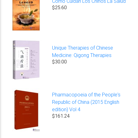
Como Cuidan Los Chinos La Salud
$25.60
Unique Therapies of Chinese
Medicine: Qigong Therapies
$30.00
Pharmacopoeia of the People's
Republic of China (2015 English
edition) Vol 4
$161.24