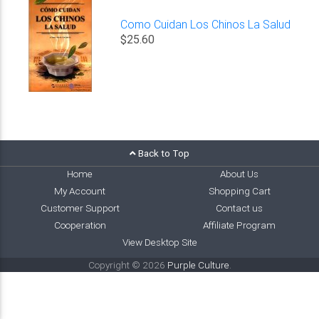
Como Cuidan Los Chinos La Salud
$25.60
Back to Top
Home
About Us
My Account
Shopping Cart
Customer Support
Contact us
Cooperation
Affiliate Program
View Desktop Site
Copyright © 2026
Purple Culture
.