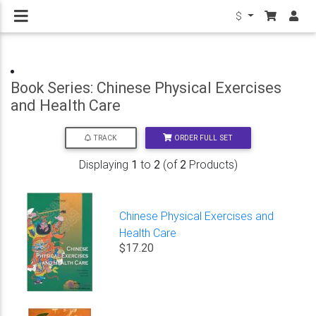
$
Book Series: Chinese Physical Exercises
and Health Care
ORDER FULL SET
TRACK
Displaying
1
to
2
(of
2
Products)
Chinese Physical Exercises and
Health Care
$17.20