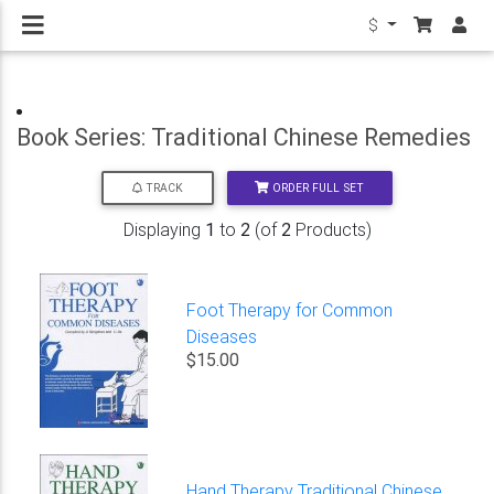
$
Book Series: Traditional Chinese Remedies
ORDER FULL SET
TRACK
Displaying
1
to
2
(of
2
Products)
Foot Therapy for Common
Diseases
$15.00
Hand Therapy Traditional Chinese