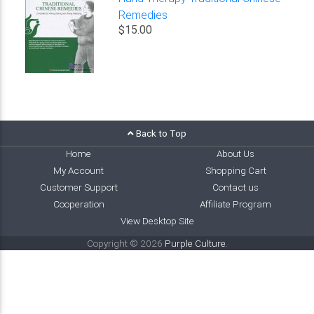
Remedies
$15.00
Back to Top
Home
About Us
My Account
Shopping Cart
Customer Support
Contact us
Cooperation
Affiliate Program
View Desktop Site
Copyright © 2026
Purple Culture
.