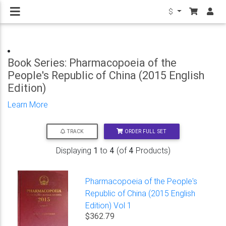
$
Book Series: Pharmacopoeia of the
People's Republic of China (2015 English
Edition)
Learn More
ORDER FULL SET
TRACK
Displaying
1
to
4
(of
4
Products)
Pharmacopoeia of the People's
Republic of China (2015 English
Edition) Vol 1
$362.79