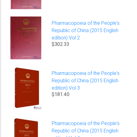
Pharmacopoeia of the People's
Republic of China (2015 English
edition) Vol 2
$302.33
Pharmacopoeia of the People's
Republic of China (2015 English
edition) Vol 3
$181.40
Pharmacopoeia of the People's
Republic of China (2015 English