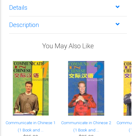
Details
Description
You May Also Like
Communicate in Chinese 1
Communicate in Chinese 2
Communica
(1 Book and ...
(1 Book and ...
(1 B