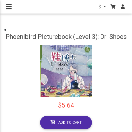
$
Phoenibird Picturebook (Level 3): Dr. Shoes
$5.64
ADD TO CART