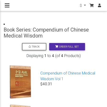
$
Book Series: Compendium of Chinese
Medical Wisdom
ORDER FULL SET
TRACK
Displaying
1
to
4
(of
4
Products)
Compendium of Chinese Medical
Wisdom Vol 1
$40.31