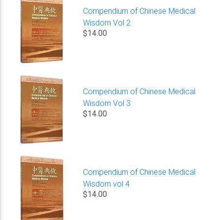
Compendium of Chinese Medical
Wisdom Vol 2
$14.00
Compendium of Chinese Medical
Wisdom Vol 3
$14.00
Compendium of Chinese Medical
Wisdom vol 4
$14.00