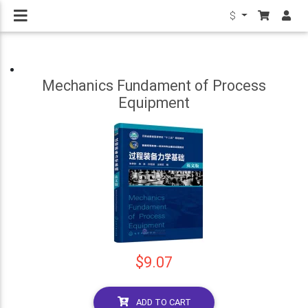
$
Mechanics Fundament of Process
Equipment
$9.07
ADD TO CART