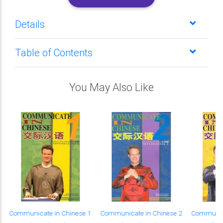
Details
Table of Contents
You May Also Like
Communicate in Chinese 1
Communicate in Chinese 2
Communica