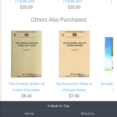
(1 Book and ...
(1 Book and ...
(1 B
$35.00
$35.00
Others Also Purchased
The Chinese System of
Key Economic Areas in
Encyclope
Public Education
Chinese History
Pl
$8.40
$7.80
$
Back to Top
Home
About Us