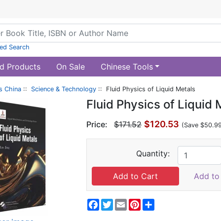
ed Search
d Products
On Sale
Chinese Tools
s China
::
Science & Technology
:: Fluid Physics of Liquid Metals
Fluid Physics of Liquid 
$120.53
Price:
$171.52
(Save $50.9
Quantity:
Add to 
Facebook
Twitter
Email
Pinterest
Share