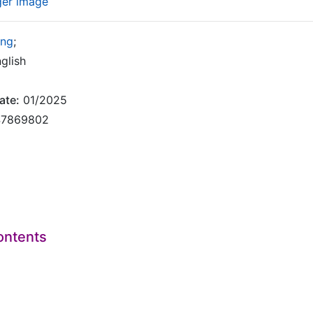
ger image
ing
;
glish
ate:
01/2025
7869802
ontents