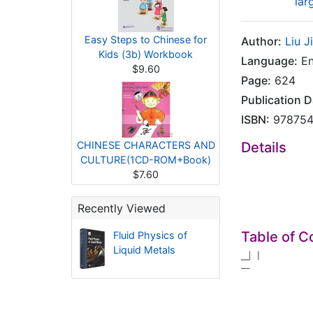
lar
Easy Steps to Chinese for
Author:
Liu J
Kids (3b) Workbook
Language:
En
$9.60
Page:
624
Publication D
ISBN:
978754
CHINESE CHARACTERS AND
Details
CULTURE(1CD-ROM+Book)
$7.60
Recently Viewed
Table of C
Fluid Physics of
Liquid Metals