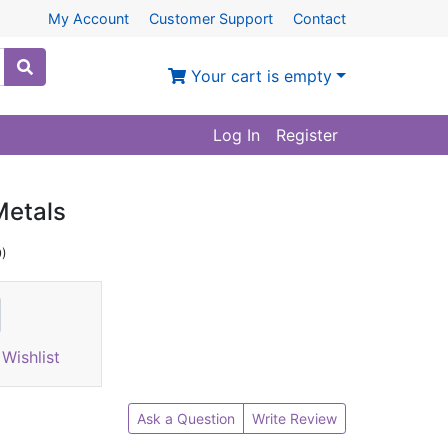
My Account
Customer Support
Contact
Your cart is empty
Log In
Register
Metals
9)
Wishlist
Ask a Question
Write Review