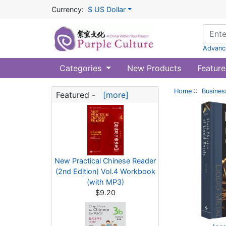
Currency:
$ US Dollar
Advanc
Categories
New Products
Feature
Home
::
Busines
Featured -
[more]
New Practical Chinese Reader
(2nd Edition) Vol.4 Workbook
(with MP3)
$9.20