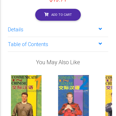
ADD TO CART
Details
Table of Contents
You May Also Like