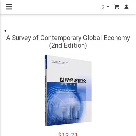
$
A Survey of Contemporary Global Economy
(2nd Edition)
$13.71