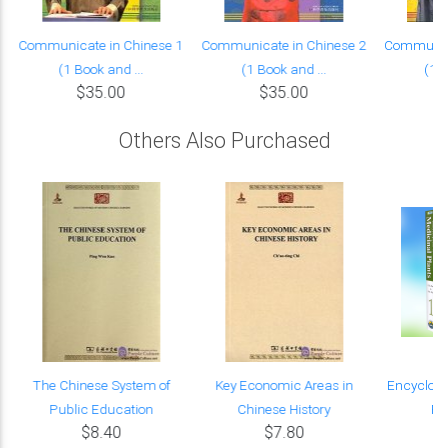
Communicate in Chinese 1
Communicate in Chinese 2
Communica
(1 Book and ...
(1 Book and ...
(1 B
$35.00
$35.00
Others Also Purchased
The Chinese System of
Key Economic Areas in
Encyclope
Public Education
Chinese History
Pl
$8.40
$7.80
$