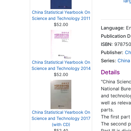
lar
China Statistical Yearbook On
Science and Technology 2011
$52.00
Language:
En
Publication D
ISBN:
978750
Publisher:
Ch
Series:
China
China Statistical Yearbook On
Science and Technology 2014
Details
$52.00
"China Scienc
National Bure
and technolog
well as relev
parts.
China Statistical Yearbook On
The first par
Science and Technology 2017
The second pa
(with CD)
Part III is d
$52.40