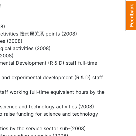
g
08)
) activities 按隶属关系 points (2008)
ies (2008)
gical activities (2008)
 (2008)
mental Development (R & D) staff full-time
ch and experimental development (R & D) staff
aff working full-time equivalent hours by the
 science and technology activities (2008)
to raise funding for science and technology
ities by the service sector sub-(2008)
n the spending agencies (2008)