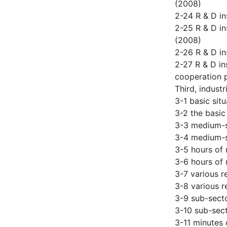
(2008)
2-24 R & D in
2-25 R & D in
(2008)
2-26 R & D in
2-27 R & D in
cooperation 
Third, industr
3-1 basic sit
3-2 the basic
3-3 medium-si
3-4 medium-si
3-5 hours of 
3-6 hours of 
3-7 various r
3-8 various r
3-9 sub-secto
3-10 sub-sect
3-11 minutes 