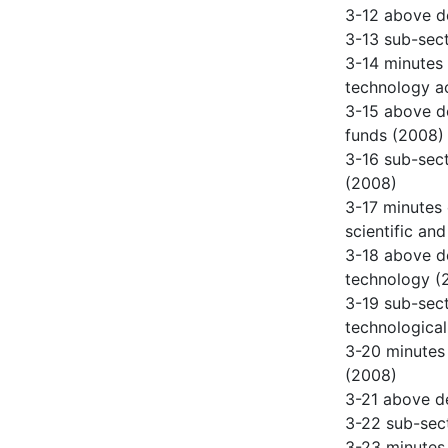
3-12 above de
3-13 sub-sect
3-14 minutes 
technology ac
3-15 above de
funds (2008)
3-16 sub-sect
(2008)
3-17 minutes 
scientific and
3-18 above de
technology (
3-19 sub-sect
technological
3-20 minutes 
(2008)
3-21 above de
3-22 sub-sect
3-23 minutes 