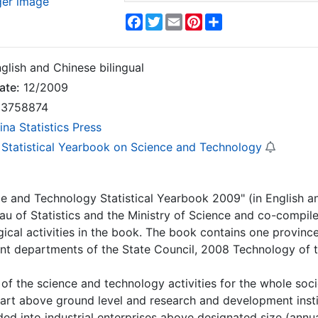
ger image
Facebook
Twitter
Email
Pinterest
Share
glish and Chinese bilingual
ate:
12/2009
3758874
ina Statistics Press
 Statistical Yearbook on Science and Technology
e and Technology Statistical Yearbook 2009" (in English and
au of Statistics and the Ministry of Science and co-compiled 
ical activities in the book.
The book contains one province
ant departments of the State Council, 2008 Technology of t
t of the science and technology activities for the whole soc
rt above ground level and research and development institut
ivided into industrial enterprises above designated size (an