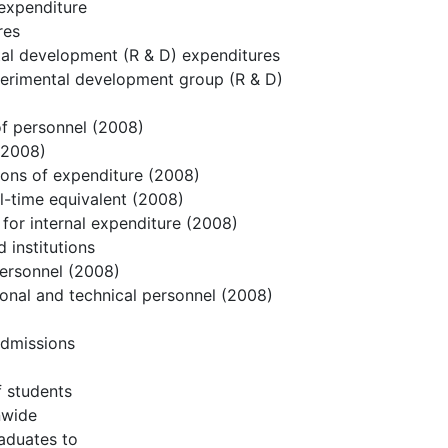
 expenditure
res
tal development (R & D) expenditures
perimental development group (R & D)
 of personnel (2008)
 (2008)
gions of expenditure (2008)
ll-time equivalent (2008)
for internal expenditure (2008)
 institutions
personnel (2008)
ional and technical personnel (2008)
 Admissions
f students
nwide
raduates to