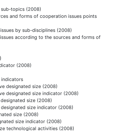
r sub-topics (2008)
urces and forms of cooperation issues points
issues by sub-disciplines (2008)
issues according to the sources and forms of
)
ndicator (2008)
 indicators
bove designated size (2008)
bove designated size indicator (2008)
e designated size (2008)
e designated size indicator (2008)
gnated size (2008)
gnated size indicator (2008)
ize technological activities (2008)