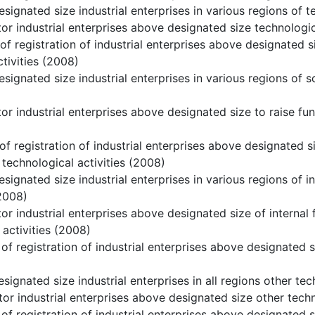
signated size industrial enterprises in various regions of t
or industrial enterprises above designated size technologic
of registration of industrial enterprises above designated s
tivities (2008)
signated size industrial enterprises in various regions of s
or industrial enterprises above designated size to raise fu
of registration of industrial enterprises above designated s
 technological activities (2008)
signated size industrial enterprises in various regions of i
2008)
or industrial enterprises above designated size of internal 
 activities (2008)
of registration of industrial enterprises above designated si
signated size industrial enterprises in all regions other tec
or industrial enterprises above designated size other techn
of registration of industrial enterprises above designated 