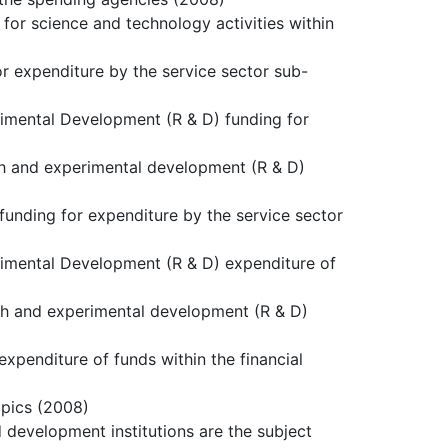
 for science and technology activities within
or expenditure by the service sector sub-
rimental Development (R & D) funding for
rch and experimental development (R & D)
funding for expenditure by the service sector
rimental Development (R & D) expenditure of
rch and experimental development (R & D)
xpenditure of funds within the financial
opics (2008)
d development institutions are the subject