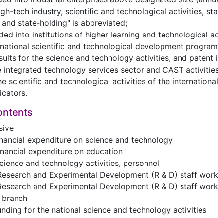
h-tech industry, scientific and technological activities, sta
and state-holding" is abbreviated;
ided into institutions of higher learning and technological act
 national scientific and technological development program 
esults for the science and technology activities, and patent 
he integrated technology services sector and CAST activities
the scientific and technological activities of the internatio
dicators.
ontents
sive
financial expenditure on science and technology
financial expenditure on education
science and technology activities, personnel
Research and Experimental Development (R & D) staff worki
Research and Experimental Development (R & D) staff worki
e branch
funding for the national science and technology activities