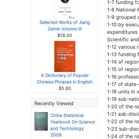
1-7 funding f
1-8 National
1-9 grouped 
Selected Works of Jiang
1-10 by exec
Zemin Volume III
expenditures
$18.00
Scientific an
1-12 various 
1-13 funding 
1-14 of regio
1-15 of regio
A Dictionary of Popular
1-16 professi
Chinese Phrases in English
1-17 of state
$5.80
1-18 units in
1-19 sub-nat
Recently Viewed
1-20 of the n
1-21 sub-disc
China Statistical
1-22 of the na
Yearbook On Science
and Technology
1-23 sub-disc
2009
1-24 of the n