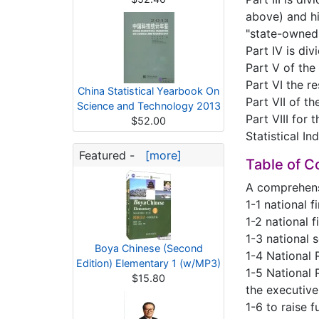
above) and hig
"state-owned 
Part IV is div
Part V of the
Part VI the r
China Statistical Yearbook On
Part VII of t
Science and Technology 2013
Part VIII for 
$52.00
Statistical In
Featured -
[more]
Table of C
A comprehen
1-1 national 
1-2 national 
1-3 national 
Boya Chinese (Second
1-4 National 
Edition) Elementary 1 (w/MP3)
1-5 National 
$15.80
the executiv
1-6 to raise 