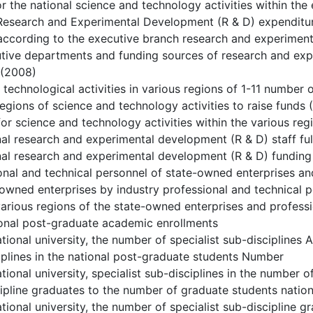
or the national science and technology activities within the
 Research and Experimental Development (R & D) expenditu
according to the executive branch research and experimen
utive departments and funding sources of research and ex
 (2008)
d technological activities in various regions of 1-11 number
regions of science and technology activities to raise funds
for science and technology activities within the various re
nal research and experimental development (R & D) staff fu
nal research and experimental development (R & D) funding 
onal and technical personnel of state-owned enterprises and
-owned enterprises by industry professional and technical 
 various regions of the state-owned enterprises and profess
ional post-graduate academic enrollments
ational university, the number of specialist sub-disciplines
iplines in the national post-graduate students Number
tional university, specialist sub-disciplines in the number o
ipline graduates to the number of graduate students natio
ational university, the number of specialist sub-discipline g