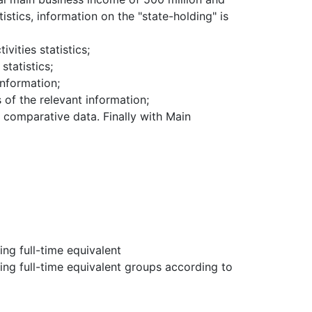
tistics, information on the "state-holding" is
ivities statistics;
statistics;
information;
 of the relevant information;
nal comparative data.
Finally with Main
ng full-time equivalent
ng full-time equivalent groups according to