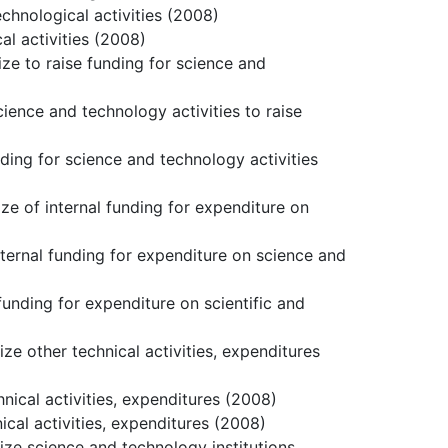
echnological activities (2008)
al activities (2008)
ize to raise funding for science and
cience and technology activities to raise
nding for science and technology activities
ize of internal funding for expenditure on
nternal funding for expenditure on science and
funding for expenditure on scientific and
ze other technical activities, expenditures
hnical activities, expenditures (2008)
ical activities, expenditures (2008)
size science and technology institutions