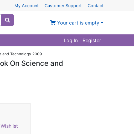
My Account
Customer Support
Contact
Your cart is empty
Log In
Register
ce and Technology 2009
ook On Science and
)
Wishlist