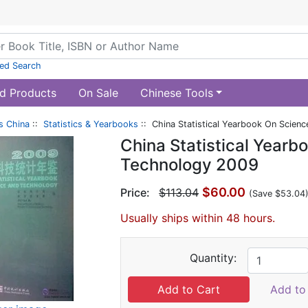
ed Search
d Products
On Sale
Chinese Tools
s China
::
Statistics & Yearbooks
:: China Statistical Yearbook On Scien
China Statistical Yearb
Technology 2009
$60.00
Price:
$113.04
(Save $53.04
Usually ships within 48 hours.
Quantity:
Add to 