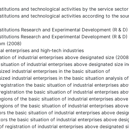
stitutions and technological activities by the service secto
stitutions and technological activities according to the so
stitutions Research and Experimental Development (R & D) 
stitutions Research and Experimental Development (R & D) 
pm (2008)
ial enterprises and high-tech industries
uation of industrial enterprises above designated size (2008
 situation of industrial enterprises above designated size i
zed industrial enterprises in the basic situation of
zed industrial enterprises in the basic situation analysis of
registration the basic situation of industrial enterprises a
registration the basic situation of industrial enterprises a
egions of the basic situation of industrial enterprises abov
egions of the basic situation of industrial enterprises abov
rs the basic situation of industrial enterprises above desi
ors the basic situation of industrial enterprises above desi
of registration of industrial enterprises above designated s