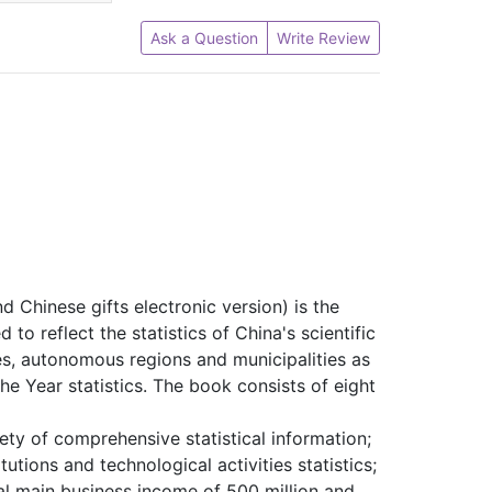
Ask a Question
Write Review
 Chinese gifts electronic version) is the
to reflect the statistics of China's scientific
s, autonomous regions and municipalities as
he Year statistics.
The book consists of eight
iety of comprehensive statistical information;
ions and technological activities statistics;
nual main business income of 500 million and