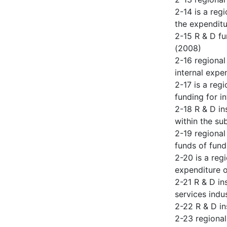
2-14 is a reg
the expendit
2-15 R & D fu
(2008)
2-16 regional
internal expe
2-17 is a reg
funding for i
2-18 R & D in
within the su
2-19 regional
funds of fund
2-20 is a reg
expenditure o
2-21 R & D in
services indu
2-22 R & D in
2-23 regional