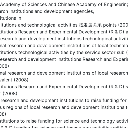
 Academy of Sciences and Chinese Academy of Engineerin
rch institutions and development agencies,
itutions in
stitutions and technological activities 按隶属关系 points (20
stitutions Research and Experimental Development (R & D
research and development institutions technological activit
onal research and development institutions of local technolo
titutions technological activities by the service sector sub
research and development institutions Research and Experi
2008)
onal research and development institutions of local resear
ivalent (2008)
titutions Research and Experimental Development (R & D) st
r (2008)
 research and development institutions to raise funding for
ous regions of local research and development institutions 
08)
stitutions to raise funding for science and technology activ
 R & D funding for science and technology activities withi