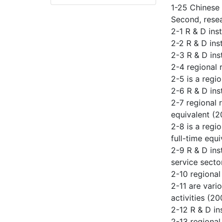
1-25 Chinese
Second, resea
2-1 R & D inst
2-2 R & D in
2-3 R & D in
2-4 regional 
2-5 is a regi
2-6 R & D ins
2-7 regional 
equivalent (
2-8 is a regi
full-time equ
2-9 R & D ins
service secto
2-10 regional
2-11 are vari
activities (20
2-12 R & D in
2-13 regional