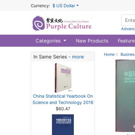
Currency:
$ US Dollar
Advanc
Categories
New Products
Feature
Home
::
Busines
In Same Series -
more
China Statistical Yearbook On
Science and Technology 2016
$60.47