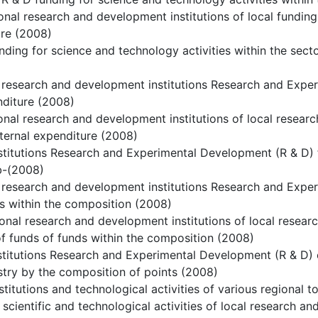
ional research and development institutions of local funding
ure (2008)
nding for science and technology activities within the sect
 research and development institutions Research and Expe
nditure (2008)
ional research and development institutions of local resea
nternal expenditure (2008)
stitutions Research and Experimental Development (R & D) 
b-(2008)
 research and development institutions Research and Expe
s within the composition (2008)
ional research and development institutions of local resea
f funds of funds within the composition (2008)
stitutions Research and Experimental Development (R & D) e
stry by the composition of points (2008)
stitutions and technological activities of various regional t
 scientific and technological activities of local research an