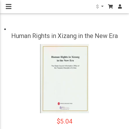
$
Human Rights in Xizang in the New Era
$5.04