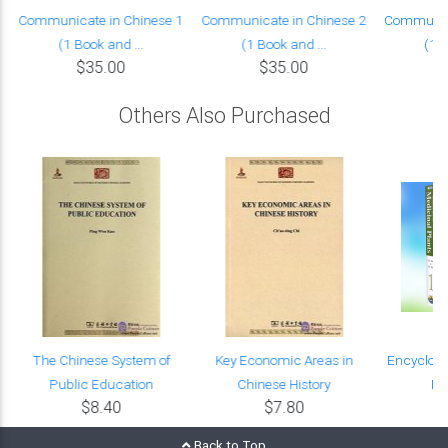
Communicate in Chinese 1
Communicate in Chinese 2
Communica
(1 Book and ...
(1 Book and ...
(1 B
$35.00
$35.00
Others Also Purchased
The Chinese System of
Key Economic Areas in
Encyclope
Public Education
Chinese History
Pl
$8.40
$7.80
$
Back to Top