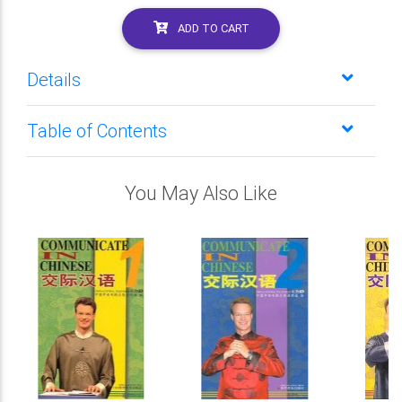
ADD TO CART
Details
Table of Contents
You May Also Like