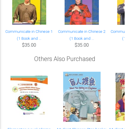
Communicate in Chinese 1
Communicate in Chinese 2
Communica
(1 Book and ...
(1 Book and ...
(1 B
$35.00
$35.00
Others Also Purchased