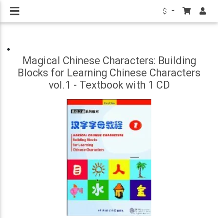
$
Magical Chinese Characters: Building
Blocks for Learning Chinese Characters
vol.1 - Textbook with 1 CD