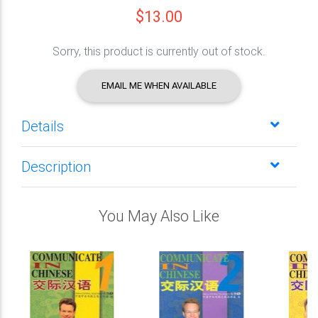
$13.00
Sorry, this product is currently out of stock.
EMAIL ME WHEN AVAILABLE
Details
Description
You May Also Like