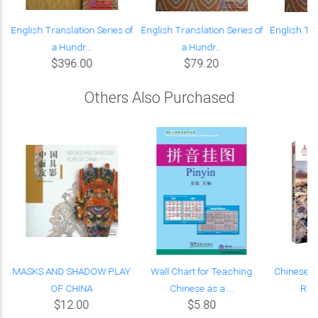
English Translation Series of
English Translation Series of
English Tra
a Hundr...
a Hundr...
a
$396.00
$79.20
Others Also Purchased
MASKS AND SHADOW PLAY
Wall Chart for Teaching
Chinese R
OF CHINA
Chinese as a ...
Rive
$12.00
$5.80