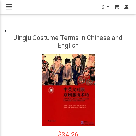
$
Jingju Costume Terms in Chinese and
English
$34.26