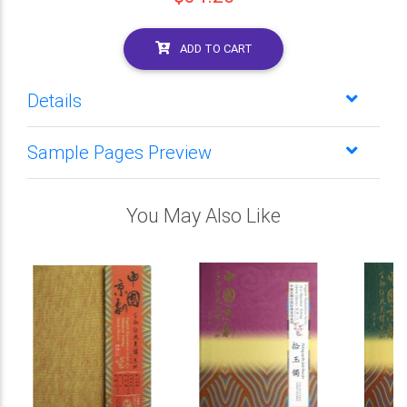
ADD TO CART
Details
Sample Pages Preview
You May Also Like