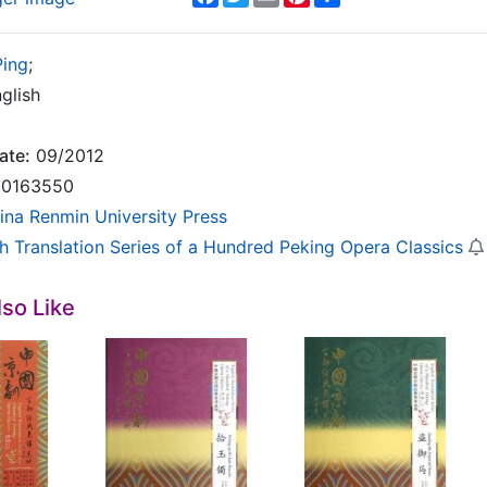
Ping
;
glish
ate:
09/2012
0163550
ina Renmin University Press
sh Translation Series of a Hundred Peking Opera Classics
so Like