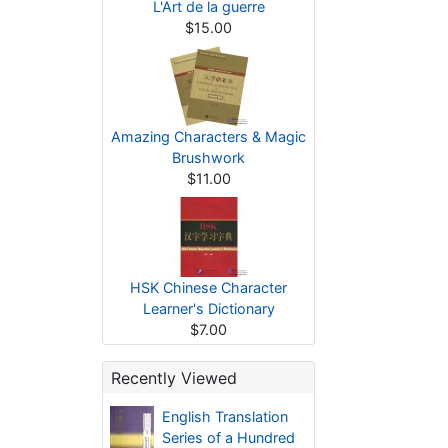
L'Art de la guerre
$15.00
Amazing Characters & Magic
Brushwork
$11.00
HSK Chinese Character
Learner's Dictionary
$7.00
Recently Viewed
English Translation
Series of a Hundred