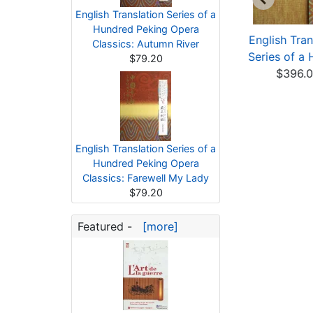
English Translation Series of a
Hundred Peking Opera
anslation Series of
Translation Series of
English Tran
Classics: Autumn River
a Hundred Jingj...
a Hundred Jingj...
Series of a 
$79.20
$52.40
$56.43
$396.
English Translation Series of a
Hundred Peking Opera
Classics: Farewell My Lady
$79.20
Featured -
[more]