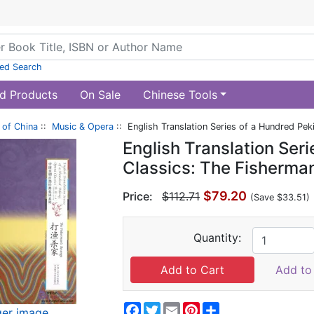
ed Search
d Products
On Sale
Chinese Tools
of China
::
Music & Opera
:: English Translation Series of a Hundred Pe
English Translation Ser
Classics: The Fisherma
$79.20
Price:
$112.71
(Save $33.51)
Quantity:
Add to 
Facebook
Twitter
Email
Pinterest
Share
ger image