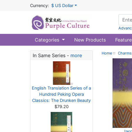
Currency:
$ US Dollar
Advanc
Categories
New Products
Feature
Home
::
Charms 
In Same Series -
more
English Translation Series of a
Hundred Peking Opera
Classics: The Drunken Beauty
$79.20
lar