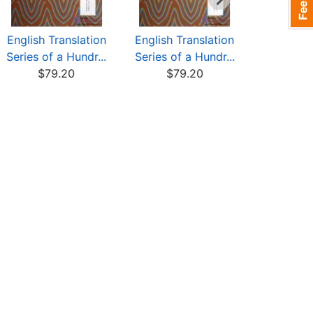
English Translation
English Translation
Translatio
Series of a Hundr...
Series of a Hundr...
a Hundred
$79.20
$79.20
$76