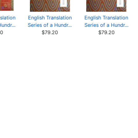
slation
English Translation
English Translation
Hundr...
Series of a Hundr...
Series of a Hundr...
00
$79.20
$79.20