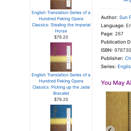
English Translation Series of a
Author:
Sun 
Hundred Peking Opera
Classics: Stealing the Imperial
Language:
En
Horse
Page:
267
$79.20
Publication D
ISBN:
978730
Publisher:
Ch
Series:
Engli
English Translation Series of a
Hundred Peking Opera
You May Al
Classics: Picking up the Jade
Bracelet
$79.20