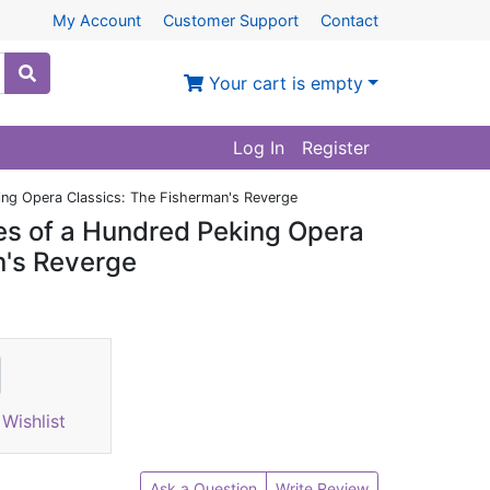
My Account
Customer Support
Contact
Your cart is empty
Log In
Register
king Opera Classics: The Fisherman's Reverge
ies of a Hundred Peking Opera
n's Reverge
Wishlist
Ask a Question
Write Review