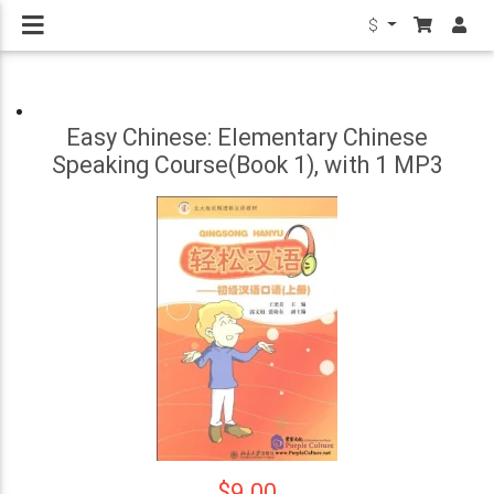
$
Easy Chinese: Elementary Chinese
Speaking Course(Book 1), with 1 MP3
$9.00