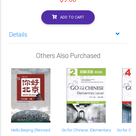
ADD TO CART
Details
Others Also Purchased
g
Hello Beijing (Revised
Go for Chinese: Elementary
Go for Chi