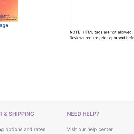
mage
NOTE:
HTML tags are not allowed.
Reviews require prior approval befo
 & SHIPPING
NEED HELP?
ng options
and
rates
Visit our help center