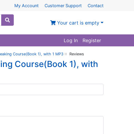
My Account
Customer Support
Contact
Your cart is empty
Log In
Register
eaking Course(Book 1), with 1 MP3
:: Reviews
ing Course(Book 1), with