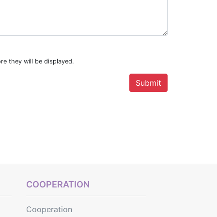
re they will be displayed.
COOPERATION
Cooperation