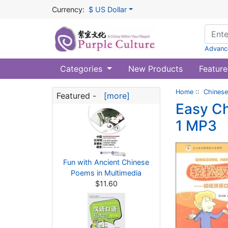
Currency:
$ US Dollar
Advanc
Categories
New Products
Feature
Home
::
Chinese
Featured -
[more]
Easy Ch
1 MP3
Fun with Ancient Chinese
Poems in Multimedia
$11.60