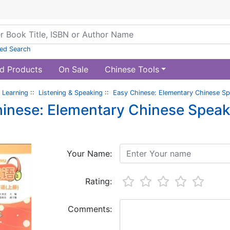
ed Search
d Products
On Sale
Chinese Tools
 Learning
::
Listening & Speaking
::
Easy Chinese: Elementary Chinese Sp
inese: Elementary Chinese Speak
Your Name:
Rating:
Comments: