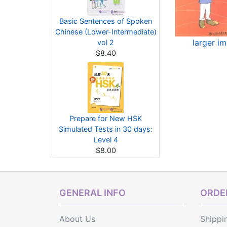
Basic Sentences of Spoken
Chinese (Lower-Intermediate)
larger i
vol 2
$8.40
Prepare for New HSK
Simulated Tests in 30 days:
Level 4
$8.00
GENERAL INFO
ORDER
About Us
Shippi