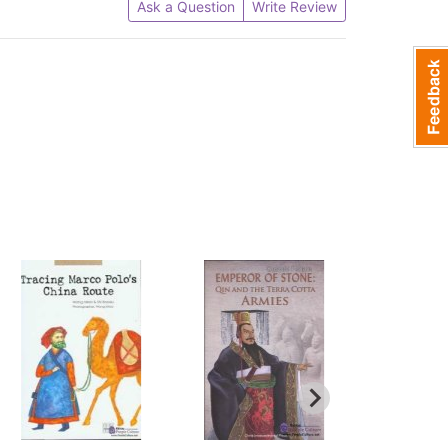
Ask a Question
Write Review