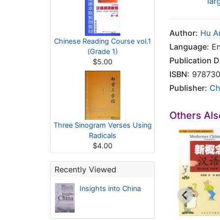
lar
Author:
Hu A
Chinese Reading Course vol.1
Language:
En
(Grade 1)
Publication D
$5.00
ISBN:
978730
Publisher:
Ch
Others Al
Three Sinogram Verses Using
Radicals
$4.00
Recently Viewed
Insights into China