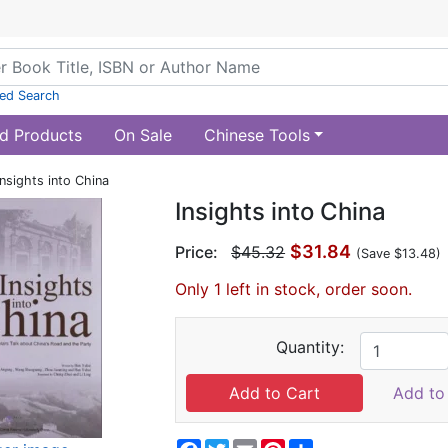
ed Search
d Products
On Sale
Chinese Tools
Insights into China
Insights into China
$31.84
Price:
$45.32
(Save $13.48)
Only 1 left in stock, order soon.
Quantity:
Add to 
Facebook
Twitter
Email
Pinterest
Share