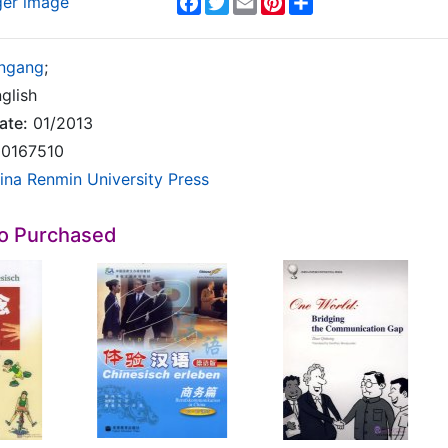
ger image
ngang
;
glish
ate:
01/2013
0167510
ina Renmin University Press
so Purchased