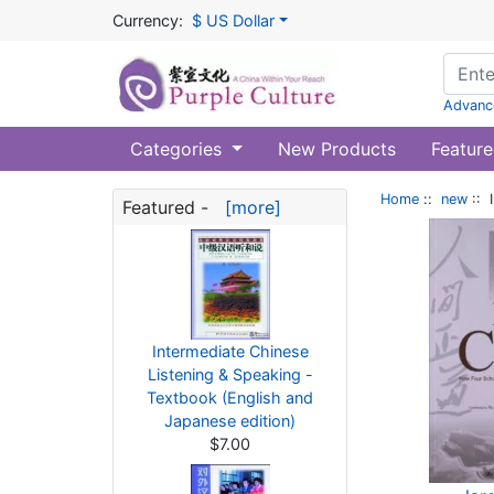
Currency:
$ US Dollar
Advanc
Categories
New Products
Feature
Home
::
new
:: 
Featured -
[more]
Intermediate Chinese
Listening & Speaking -
Textbook (English and
Japanese edition)
$7.00