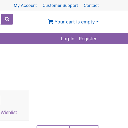
My Account
Customer Support
Contact
Your cart is empty
Log In
Register
Wishlist