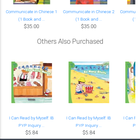
Communicate in Chinese 1
Communicate in Chinese 2
Communica
(1 Book and ...
(1 Book and ...
(1 B
$35.00
$35.00
Others Also Purchased
t
I Can Read by Myself: IB
I Can Read by Myself: IB
I Can Re
PYP Inquiry ...
PYP Inquiry ...
PYP 
$5.84
$5.84