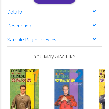
Details
Description
Sample Pages Preview
You May Also Like