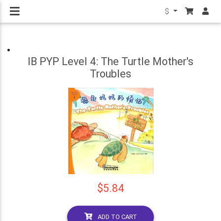
$
IB PYP Level 4: The Turtle Mother's
Troubles
$5.84
ADD TO CART