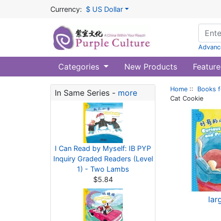
Currency:
$ US Dollar
Advanc
Categories
New Products
Feature
Home
::
Books f
In Same Series -
more
Cat Cookie
I Can Read by Myself: IB PYP
Inquiry Graded Readers (Level
1) - Two Lambs
$5.84
lar