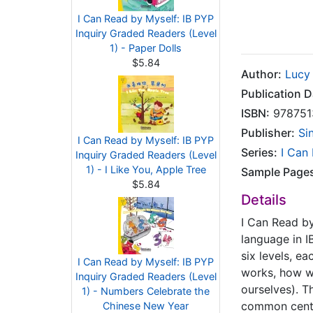
I Can Read by Myself: IB PYP
Inquiry Graded Readers (Level
1) - Paper Dolls
$5.84
Author:
Lucy
Publication D
ISBN:
978751
Publisher:
Si
I Can Read by Myself: IB PYP
Series:
I Can
Inquiry Graded Readers (Level
1) - I Like You, Apple Tree
Sample Page
$5.84
Details
I Can Read by
language in IB
six levels, e
I Can Read by Myself: IB PYP
works, how we
Inquiry Graded Readers (Level
ourselves). Th
1) - Numbers Celebrate the
common central
Chinese New Year