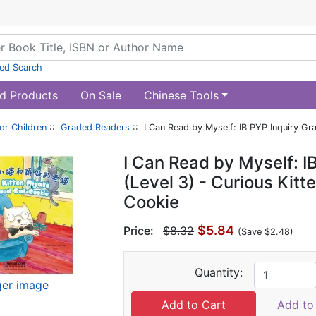
ed Search
d Products
On Sale
Chinese Tools
or Children
::
Graded Readers
:: I Can Read by Myself: IB PYP Inquiry Gr
I Can Read by Myself: I
(Level 3) - Curious Kit
Cookie
$5.84
Price:
$8.32
(Save $2.48)
Quantity:
ger image
Add to 