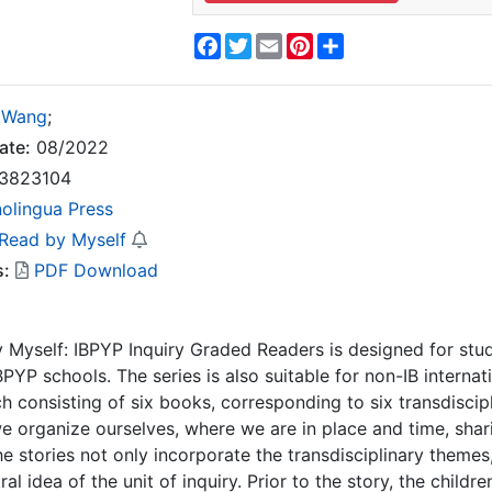
Facebook
Twitter
Email
Pinterest
Share
 Wang
;
ate:
08/2022
3823104
nolingua Press
 Read by Myself
s:
PDF Download
 Myself: IBPYP Inquiry Graded Readers is designed for stu
PYP schools. The series is also suitable for non-IB internati
ach consisting of six books, corresponding to six transdisc
 organize ourselves, where we are in place and time, shar
e stories not only incorporate the transdisciplinary themes, 
 idea of the unit of inquiry. Prior to the story, the childre