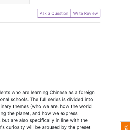
Ask a Question
Write Review
dents who are learning Chinese as a foreign
onal schools. The full series is divided into
iplinary themes (who we are, how the world
ing the planet, and how we express
but are also specifically in line with the
n's curiosity will be aroused by the preset