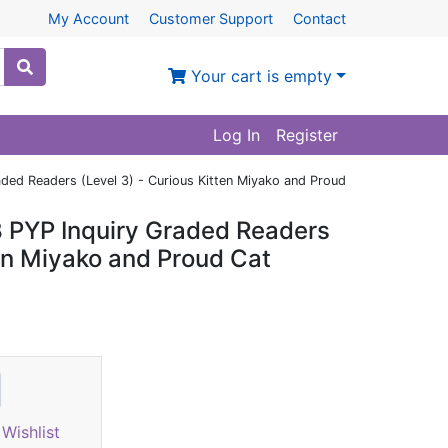
My Account
Customer Support
Contact
Your cart is empty
Log In
Register
aded Readers (Level 3) - Curious Kitten Miyako and Proud
B PYP Inquiry Graded Readers
ten Miyako and Proud Cat
Wishlist