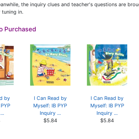
anwhile, the inquiry clues and teacher's questions are brough
 tuning in.
so Purchased
d by
I Can Read by
I Can Read by
B PYP
Myself: IB PYP
Myself: IB PYP
...
Inquiry ...
Inquiry ...
4
$5.84
$5.84