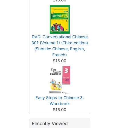
DVD: Conversational Chinese
301 (Volume 1) (Third edition)
(Subtitle: Chinese, English,
French)
$15.00
Easy Steps to Chinese 3:
Workbook
$16.00
Recently Viewed