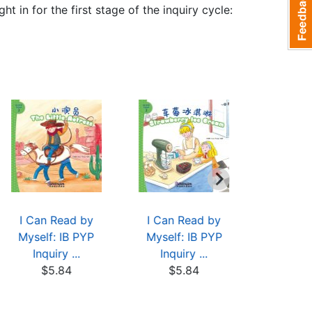
t in for the first stage of the inquiry cycle:
I Can Read by
I Can Read by
I Can 
Myself: IB PYP
Myself: IB PYP
Myself:
Inquiry ...
Inquiry ...
Inqui
$5.84
$5.84
$5