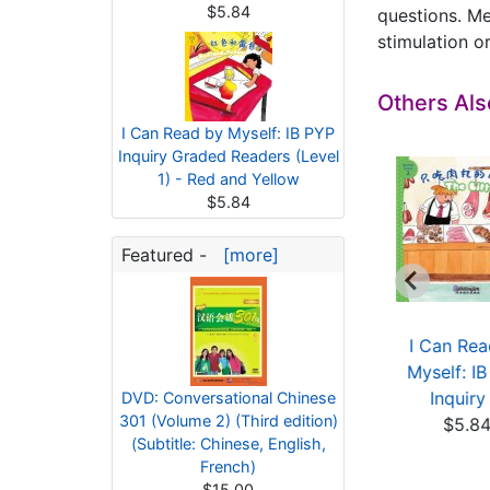
$5.84
questions. Me
stimulation or
Others Al
I Can Read by Myself: IB PYP
Inquiry Graded Readers (Level
1) - Red and Yellow
$5.84
Featured -
[more]
 PYP Level 4: I Will
IB PYP Level 4: Amy
I Can Rea
Not Eat Anythi...
Walking on the Road
Myself: I
$5.84
$5.84
Inquiry 
DVD: Conversational Chinese
301 (Volume 2) (Third edition)
$5.8
(Subtitle: Chinese, English,
French)
$15.00