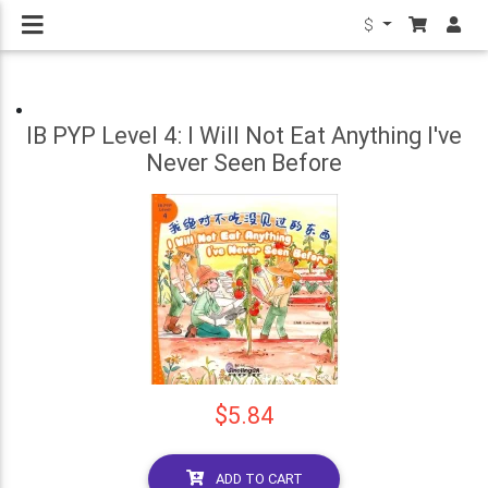
$
IB PYP Level 4: I Will Not Eat Anything I've
Never Seen Before
$5.84
ADD TO CART