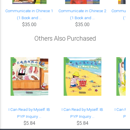
Communicate in Chinese 1
Communicate in Chinese 2
Communica
(1 Book and ...
(1 Book and ...
(1 B
$35.00
$35.00
Others Also Purchased
g
I Can Read by Myself: IB
I Can Read by Myself: IB
I Can Re
PYP Inquiry ...
PYP Inquiry ...
PYP 
$5.84
$5.84