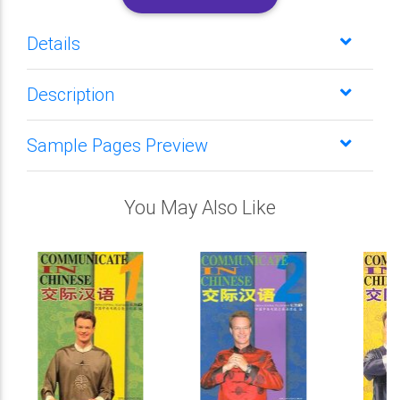
Details
Description
Sample Pages Preview
You May Also Like