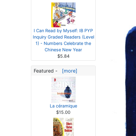
I Can Read by Myself: IB PYP
Inquiry Graded Readers (Level
1) - Numbers Celebrate the
Chinese New Year
$5.84
Featured -
[more]
La céramique
$15.00