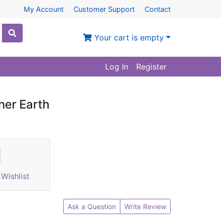
My Account
Customer Support
Contact
Your cart is empty
Log In
Register
her Earth
Wishlist
Ask a Question
Write Review