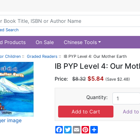
ed Search
d Products
On Sale
Chinese Tools
or Children
::
Graded Readers
:: IB PYP Level 4: Our Mother Earth
IB PYP Level 4: Our Mot
$5.84
Price:
$8.32
(Save $2.48)
Quantity:
Add to 
ger image
Facebook
Twitter
Email
Pinterest
Share