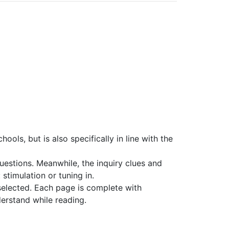
ools, but is also specifically in line with the
 questions. Meanwhile, the inquiry clues and
 stimulation or tuning in.
elected. Each page is complete with
derstand while reading.