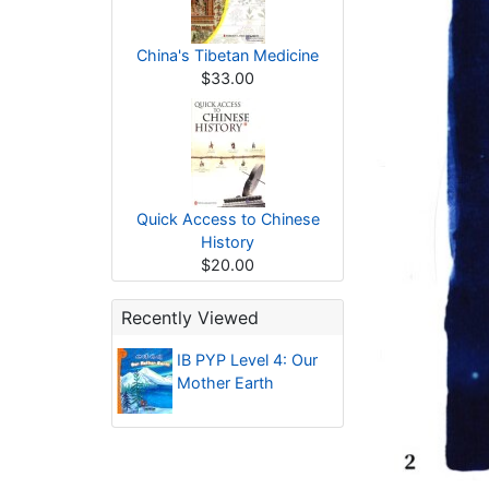
China's Tibetan Medicine
$33.00
Quick Access to Chinese
History
$20.00
Recently Viewed
IB PYP Level 4: Our
Mother Earth