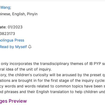
 Wang
;
inese, English, Pinyin
ate:
01/2023
3823173
nolingua Press
 Read by Myself
only incorporates the transdisciplinary themes of IB PYP sch
l idea of the unit of inquiry.
tory, the children's curiosity will be aroused by the preset
tions are brought in for the first stage of the inquiry cycle:
cy words and words related to common topics have been s
d phrases and their English translation to help children un
ges Preview