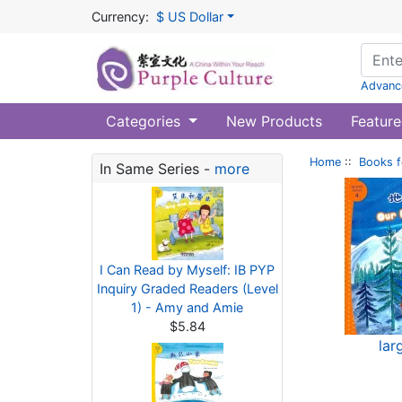
Currency:
$ US Dollar
Advanc
Categories
New Products
Feature
Home
::
Books f
In Same Series -
more
I Can Read by Myself: IB PYP
Inquiry Graded Readers (Level
1) - Amy and Amie
$5.84
lar