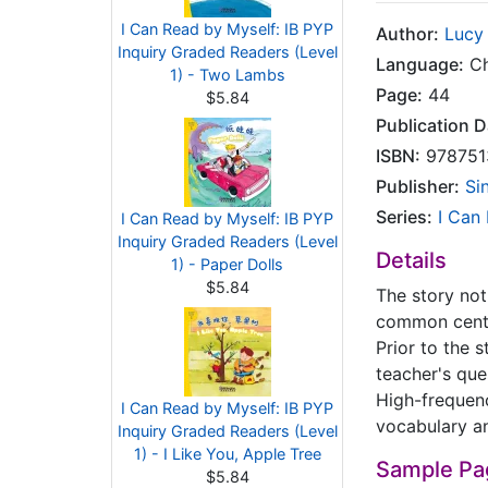
I Can Read by Myself: IB PYP
Author:
Lucy
Inquiry Graded Readers (Level
Language:
Ch
1) - Two Lambs
Page:
44
$5.84
Publication D
ISBN:
978751
Publisher:
Si
Series:
I Can
I Can Read by Myself: IB PYP
Inquiry Graded Readers (Level
Details
1) - Paper Dolls
$5.84
The story not 
common centra
Prior to the s
teacher's ques
High-frequen
I Can Read by Myself: IB PYP
vocabulary an
Inquiry Graded Readers (Level
1) - I Like You, Apple Tree
Sample Pa
$5.84