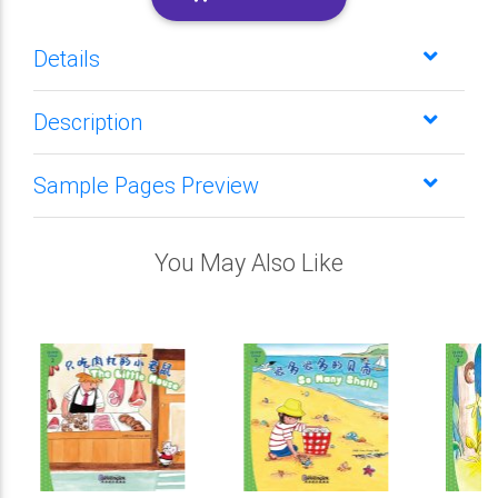
Details
Description
Sample Pages Preview
You May Also Like