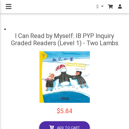
$
I Can Read by Myself: IB PYP Inquiry
Graded Readers (Level 1) - Two Lambs
$5.84
ADD TO CART