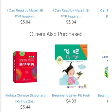
I Can Read by Myself: IB
I Can Read by Myself: IB
I Can Re
PYP Inquiry ...
PYP Inquiry ...
PYP 
$5.84
$5.84
Others Also Purchased
Xinhua Chinese Dictionary
Beginner's Level: Fly High
Beginner'
$4.03
(Xinhua Zid...
Fic
$5.44