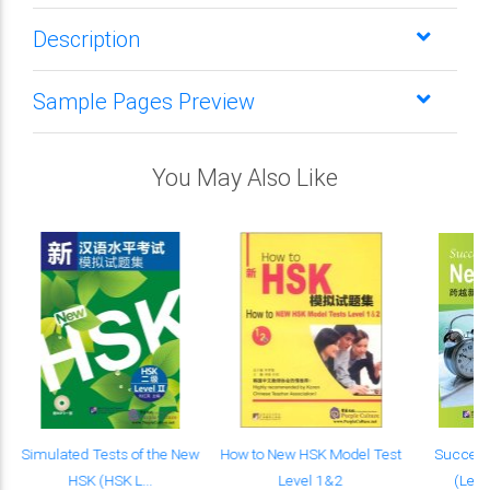
Description
Sample Pages Preview
You May Also Like
s
Simulated Tests of the New
How to New HSK Model Test
Success
HSK (HSK L...
Level 1&2
(Level