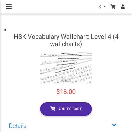
$
HSK Vocabulary Wallchart: Level 4 (4
wallcharts)
$18.00
ADD TO CART
Details