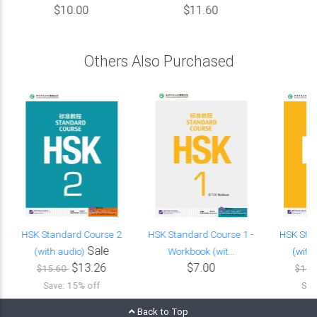
$10.00
$11.60
Others Also Purchased
HSK Standard Course 2
HSK Standard Course 1 -
HSK Sta
Sale
(with audio)
Workbook (wit...
(with
$13.26
$7.00
$15.60
$15.
Save: 15% off
Sav
Back to Top