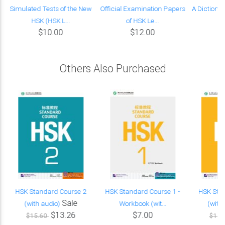
Simulated Tests of the New
Official Examination Papers
A Dictiona
HSK (HSK L...
of HSK Le...
Wo
$10.00
$12.00
Others Also Purchased
HSK Standard Course 2
HSK Standard Course 1 -
HSK Sta
Sale
(with audio)
Workbook (wit...
(with
$13.26
$7.00
$15.60
$15.