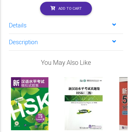
ADD TO CART
Details
Description
You May Also Like