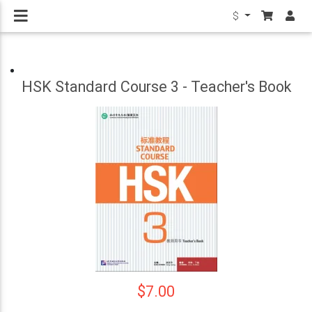
$
HSK Standard Course 3 - Teacher's Book
$7.00