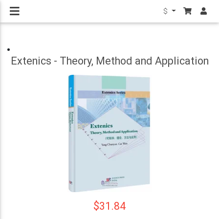
$
Extenics - Theory, Method and Application
$31.84