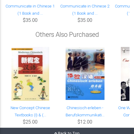
Communicate in Chinese 1
Communicate in Chinese 2
Communica
(1 Book and ...
(1 Book and ...
(1 B
$35.00
$35.00
Others Also Purchased
New Concept Chinese
Chinesisch erleben -
One Worl
Textbooks (I) & (...
Berufskommunikati...
Commu
$25.00
$12.00
Back to Top