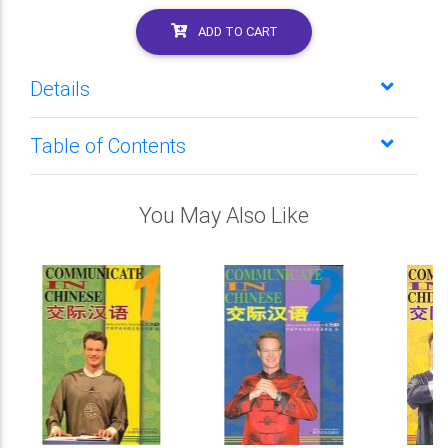
ADD TO CART
Details
Table of Contents
You May Also Like