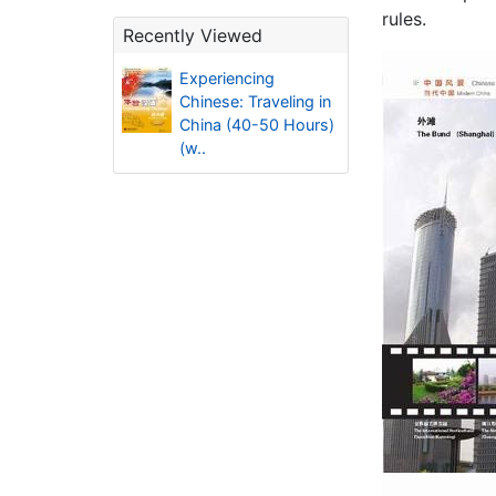
rules.
Recently Viewed
Experiencing
Chinese: Traveling in
China (40-50 Hours)
(w..