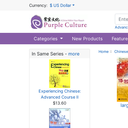
Currency:
$ US Dollar
Advanc
Categories
New Products
Feature
Home
::
Chinese
In Same Series -
more
Experiencing Chinese:
Advanced Course II
$13.60
lar