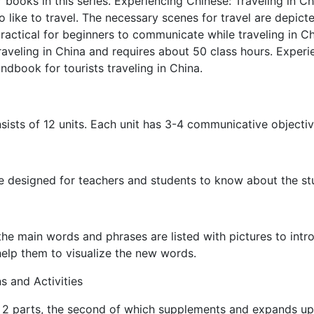
r books in this series. Experiencing Chinese: Traveling in C
 like to travel. The necessary scenes for travel are depic
practical for beginners to communicate while traveling in C
traveling in China and requires about 50 class hours. Experi
andbook for tourists traveling in China.
ists of 12 units. Each unit has 3-4 communicative objectiv
e designed for teachers and students to know about the stu
he main words and phrases are listed with pictures to intro
 help them to visualize the new words.
s and Activities
 2 parts, the second of which supplements and expands upo