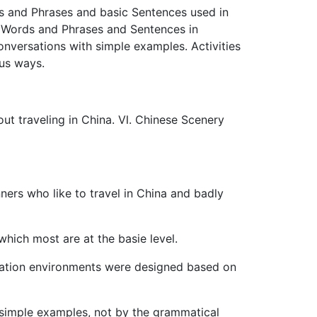
ds and Phrases and basic Sentences used in
e Words and Phrases and Sentences in
nversations with simple examples. Activities
ous ways.
ut traveling in China. Ⅵ. Chinese Scenery
ners who like to travel in China and badly
hich most are at the basie level.
ication environments were designed based on
 simple examples, not by the grammatical