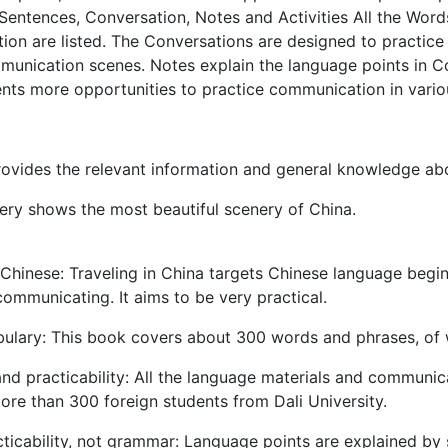
Sentences, Conversation, Notes and Activities All the Wor
ion are listed. The Conversations are designed to practic
munication scenes. Notes explain the language points in Co
nts more opportunities to practice communication in vari
ovides the relevant information and general knowledge abo
ry shows the most beautiful scenery of China.
Chinese: Traveling in China targets Chinese language begin
communicating. It aims to be very practical.
ulary: This book covers about 300 words and phrases, of w
and practicability: All the language materials and commun
ore than 300 foreign students from Dali University.
ticability, not grammar: Language points are explained by