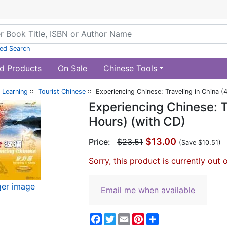
ed Search
d Products
On Sale
Chinese Tools
 Learning
::
Tourist Chinese
:: Experiencing Chinese: Traveling in China 
Experiencing Chinese: T
Hours) (with CD)
$13.00
Price:
$23.51
(Save $10.51)
Sorry, this product is currently out 
ger image
Email me when available
Facebook
Twitter
Email
Pinterest
Share