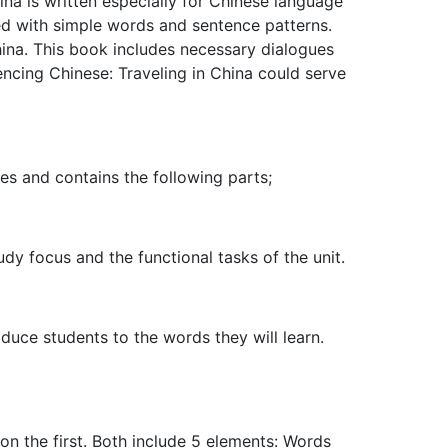
hina is written especially for Chinese language
ted with simple words and sentence patterns.
hina. This book includes necessary dialogues
encing Chinese: Traveling in China could serve
es and contains the following parts;
dy focus and the functional tasks of the unit.
duce students to the words they will learn.
n the first. Both include 5 elements: Words