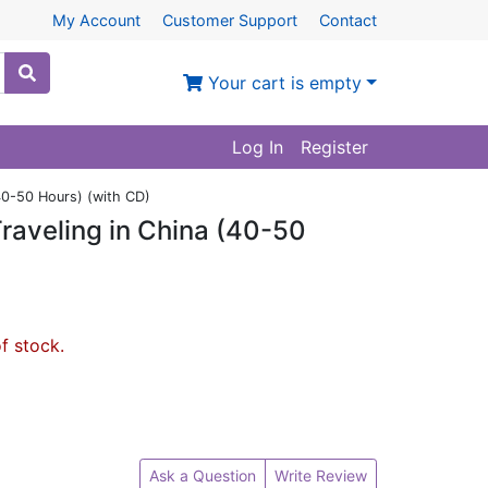
My Account
Customer Support
Contact
Your cart is empty
Log In
Register
(40-50 Hours) (with CD)
raveling in China (40-50
of stock.
Ask a Question
Write Review