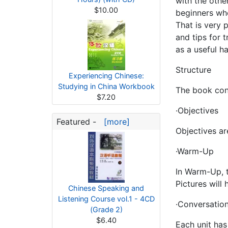
with the othe
$10.00
beginners who
That is very 
and tips for 
as a useful h
Structure
Experiencing Chinese:
Studying in China Workbook
The book cons
$7.20
·Objectives
Featured -
[more]
Objectives ar
·Warm-Up
In Warm-Up, t
Pictures will
Chinese Speaking and
Listening Course vol.1 - 4CD
·Conversation
(Grade 2)
$6.40
Each unit has