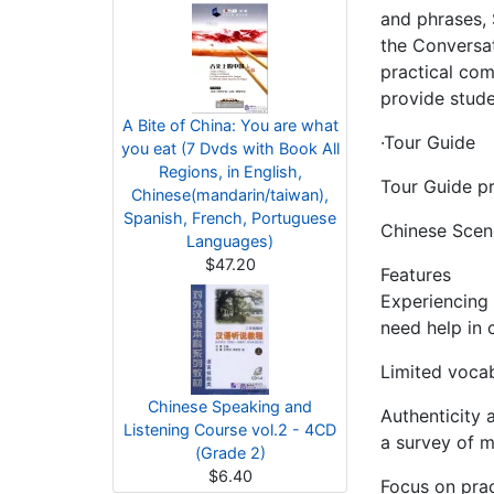
and phrases, 
the Conversat
practical com
provide stude
A Bite of China: You are what
·Tour Guide
you eat (7 Dvds with Book All
Regions, in English,
Tour Guide pr
Chinese(mandarin/taiwan),
Spanish, French, Portuguese
Chinese Scene
Languages)
$47.20
Features
Experiencing 
need help in 
Limited vocab
Chinese Speaking and
Authenticity 
Listening Course vol.2 - 4CD
a survey of m
(Grade 2)
$6.40
Focus on prac