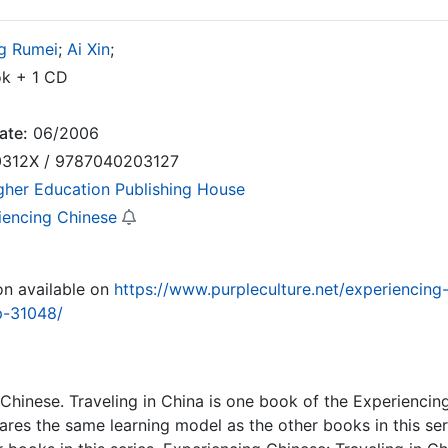
g Rumei
;
Ai Xin
;
k + 1 CD
ate:
06/2006
312X / 9787040203127
gher Education Publishing House
iencing Chinese
on available on
https://www.purpleculture.net/experiencing-
p-31048/
Chinese. Traveling in China is one book of the Experiencin
shares the same learning model as the other books in this ser