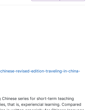
chinese-revised-edition-traveling-in-china-
g Chinese series for short-term teaching
ies, that is, experiencial learning. Compared