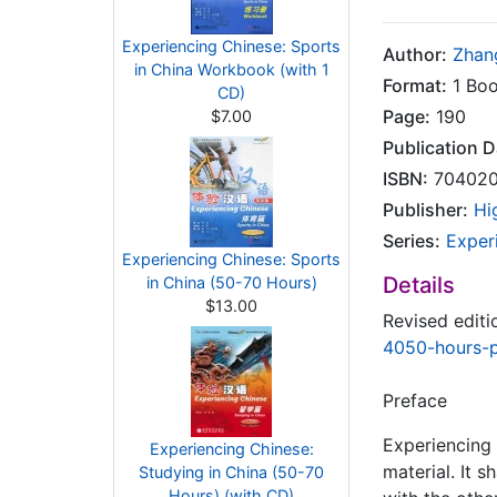
Experiencing Chinese: Sports
Author:
Zhan
in China Workbook (with 1
Format:
1 Boo
CD)
Page:
190
$7.00
Publication D
ISBN:
704020
Publisher:
Hi
Series:
Exper
Experiencing Chinese: Sports
Details
in China (50-70 Hours)
$13.00
Revised editi
4050-hours-
Preface
Experiencing 
Experiencing Chinese:
material. It 
Studying in China (50-70
Hours) (with CD)