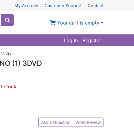
My Account
Customer Support
Contact
Your cart is empty
Log In
Register
 3DVD
O (1) 3DVD
of stock.
Ask a Question
Write Review