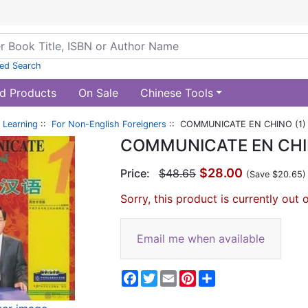
ed Search
d Products
On Sale
Chinese Tools
 Learning
::
For Non-English Foreigners
:: COMMUNICATE EN CHINO (1)
COMMUNICATE EN CHIN
$28.00
Price:
$48.65
(Save $20.65)
Sorry, this product is currently out 
Email me when available
Facebook
Twitter
Email
Pinterest
Share