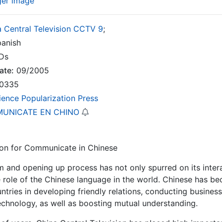
ger image
 Central Television CCTV 9
;
anish
Ds
ate:
09/2005
0335
ience Popularization Press
UNICATE EN CHINO
ion for Communicate in Chinese
m and opening up process has not only spurred on its intera
 role of the Chinese language in the world. Chinese has b
ntries in developing friendly relations, conducting busines
echnology, as well as boosting mutual understanding.