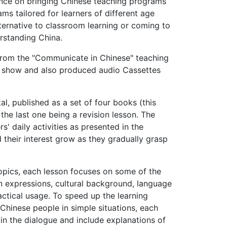
ance on bringing Chi­nese teaching programs
ms tailored for learners of different age
ternative to class­room learning or coming to
erstanding China.
from the "Communi­cate in Chinese" teaching
he show and also produced audio Cassettes
l, published as a set of four books (this
 the last one being a revision lesson. The
' daily activities as pre­sented in the
d their interest grow as they gradually grasp
 topics, each lesson focuses on some of the
n expressions, cultural background, language
acti­cal usage. To speed up the learning
Chinese people in simple situations, each
ain the dialogue and include explanations of