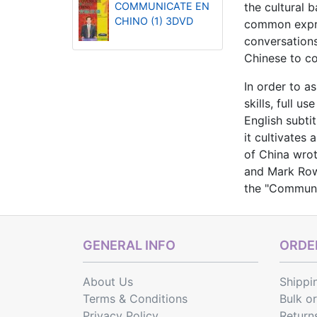
COMMUNICATE EN
the cultural b
CHINO (1) 3DVD
common expres
conversations
Chinese to co
In order to a
skills, full 
English subti
it cultivates
of China wrot
and Mark Rows
the "Communi
GENERAL INFO
ORDER
About Us
Shippi
Terms & Conditions
Bulk o
Privacy Policy
Return