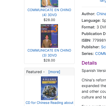
lar
COMMUNICATE EN CHINO
Author:
China
(4) 3DVD
$28.00
Language:
Sp
Format:
3 DV
Publication D
ISBN:
779981
Publisher:
Sc
COMMUNICATE EN CHINO
Series:
COMM
(3) 3DVD
$28.00
Details
Spanish Vers
Featured -
[more]
China's refor
expanded the
and other cou
culture and t
CD for Chinese Reading about