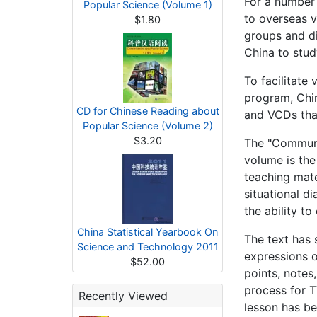
For a number 
Popular Science (Volume 1)
to overseas v
$1.80
groups and di
China to stud
To facilitate
program, Chin
CD for Chinese Reading about
and VCDs that
Popular Science (Volume 2)
$3.20
The "Communic
volume is the
teach­ing mat
situational d
the ability t
China Statistical Yearbook On
The text has 
Science and Technology 2011
expressions o
$52.00
points, notes,
process for T
Recently Viewed
lesson has be