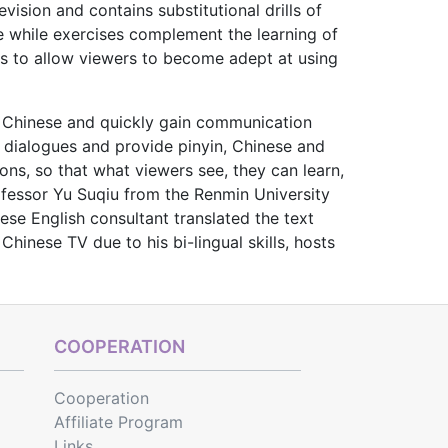
vision and contains substitutional drills of
e while exercises complement the learning of
ms to allow viewers to become adept at using
in Chinese and quickly gain communication
l dialogues and provide pinyin, Chi­nese and
ns, so that what viewers see, they can learn,
rofessor Yu Suqiu from the Renmin University
ese English consultant translated the text
inese TV due to his bi-lingual skills, hosts
COOPERATION
Cooperation
Affiliate Program
Links