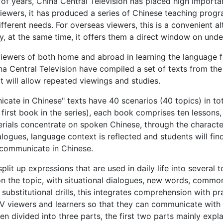
of years, China Central Television has placed high import
iewers, it has produced a series of Chinese teaching pro­gra
fferent needs. For overseas viewers, this is a convenient al
y, at the same time, it offers them a direct window on und
 viewers of both home and abroad in learning the language 
a Central Television have compiled a set of texts from t
 will allow repeated viewings and studies.
ate in Chinese" texts have 40 scenarios (40 topics) in tota
 first book in the series), each book comprises ten lessons,
erials concentrate on spoken Chinese, through the characters
ialogues, language context is reflected and students will fin
o communicate in Chinese.
split up expressions that are used in daily life into several
n the topic, with situational dialogues, new words, commo
 substitutional drills, this integrates comprehension with pr
V viewers and learners so that they can communicate with 
en divided into three parts, the first two parts mainly expl