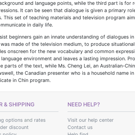
ackground and language points, while the third part is for re
sions. It can be seen that dialogue is given a primary rol
. This set of teaching materials and television program ai
mmunicate in daily life.
ssist beginners gain an innate understanding of dialogues 
use was made of the television medium, to produce situationa
tles onscreen for the new vocabulary and common expressio
 a language environment and leaves a lasting impression. P
e parts of the text, while Ms. Cheng Lei, an Australian-Chin
well, the Canadian presenter who is a household name in Ch
cate in Chin program.
 & SHIPPING
NEED HELP?
ng options
and
rates
Visit our help center
rder discount
Contact us
s policy
Help find