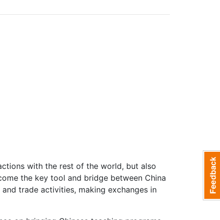
ctions with the rest of the world, but also
ecome the key tool and bridge between China
s and trade activities, making exchanges in