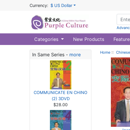
Currency:
$ US Dollar
Advanc
Categories
New Products
Feature
Home
::
Chinese
In Same Series -
more
COMMUNICATE EN CHINO
(2) 3DVD
$28.00