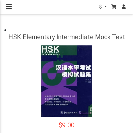
$
HSK Elementary Intermediate Mock Test
$9.00