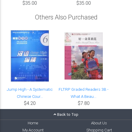
$35.00
$35.00
Others Also Purchased
Jump High - A Systematic
FLTRP Graded Readers 3B -
Chinese Cour...
What A Beau...
$4.20
$7.80
Back to Top
Home
About Us
My Account
Shopping Cart