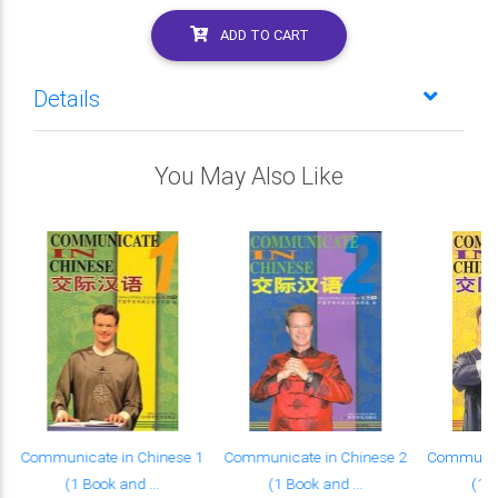
ADD TO CART
Details
You May Also Like
Communicate in Chinese 1
Communicate in Chinese 2
Communica
(1 Book and ...
(1 Book and ...
(1 B