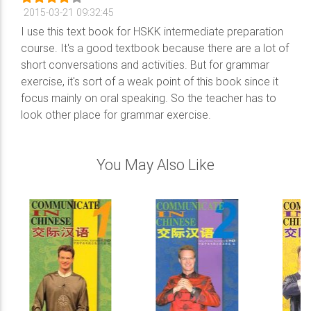
2015-03-21 09:32:45
I use this text book for HSKK intermediate preparation
course. It's a good textbook because there are a lot of
short conversations and activities. But for grammar
exercise, it's sort of a weak point of this book since it
focus mainly on oral speaking. So the teacher has to
look other place for grammar exercise.
You May Also Like