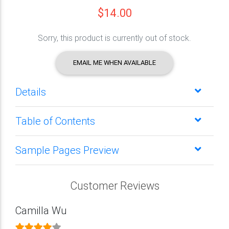
$14.00
Sorry, this product is currently out of stock.
EMAIL ME WHEN AVAILABLE
Details
Table of Contents
Sample Pages Preview
Customer Reviews
Camilla Wu