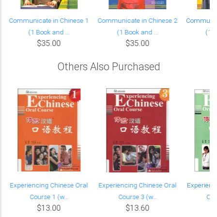
Communicate in Chinese 1
Communicate in Chinese 2
Communica
(1 Book and ...
(1 Book and ...
(1 B
$35.00
$35.00
Others Also Purchased
Experiencing Chinese Oral
Experiencing Chinese Oral
Experienc
Course 1 (w...
Course 3 (w...
Cou
$13.00
$13.60