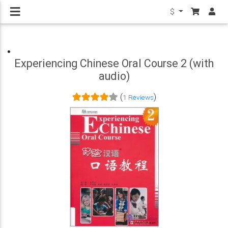
$
Experiencing Chinese Oral Course 2 (with
audio)
(
)
1 Reviews