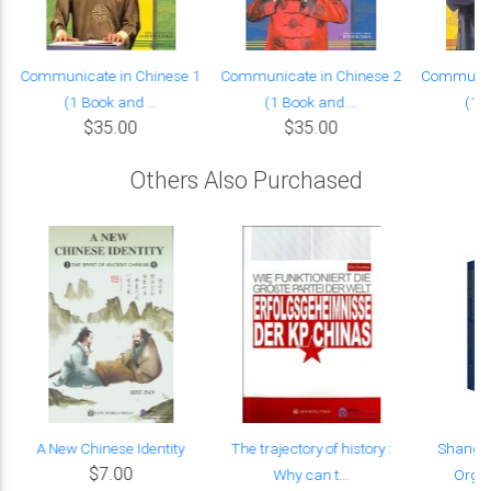
Communicate in Chinese 1
Communicate in Chinese 2
Communica
(1 Book and ...
(1 Book and ...
(1 B
$35.00
$35.00
Others Also Purchased
A New Chinese Identity
The trajectory of history :
Shangha
$7.00
Why can t...
Organi