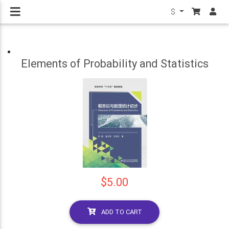
$
Elements of Probability and Statistics
$5.00
ADD TO CART