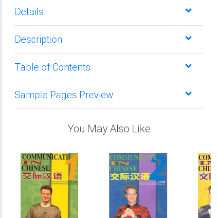
Details
Description
Table of Contents
Sample Pages Preview
You May Also Like