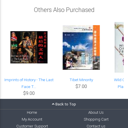
Others Also Purchased
Imprints of History - The Last
Tibet Minority
Wild Or
$7.00
Face T...
Plant
$9.00
Back to Top
Home
About Us
My Account
Shopping Cart
Customer Support
Contact us