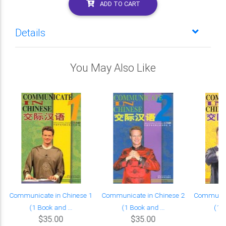
ADD TO CART
Details
You May Also Like
Communicate in Chinese 1
Communicate in Chinese 2
Communica
(1 Book and ...
(1 Book and ...
(1 B
$35.00
$35.00