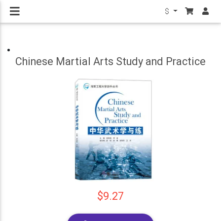
$
Chinese Martial Arts Study and Practice
$9.27