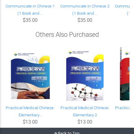
Communicate in Chinese 1
Communicate in Chinese 2
Communica
(1 Book and ...
(1 Book and ...
(1 B
$35.00
$35.00
Others Also Purchased
Practical Medical Chinese:
Practical Medical Chinese:
Practical 
Elementary...
Elementary 2
Cl
$13.00
$13.00
Back to Top