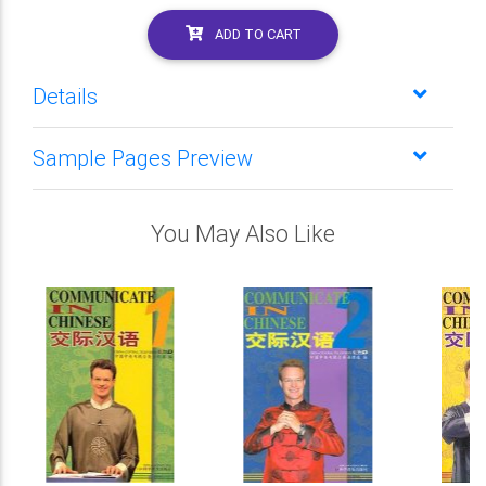
ADD TO CART
Details
Sample Pages Preview
You May Also Like