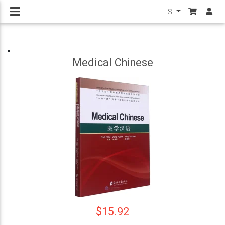
$
Medical Chinese
$15.92