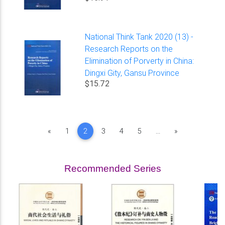
National Think Tank 2020 (13) -
Research Reports on the
Elimination of Porverty in China:
Dingxi Gity, Gansu Province
$15.72
Previous
Next
«
1
2
3
4
5
...
»
Recommended Series