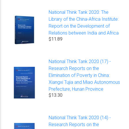
National Think Tank 2020: The
Library of the China-Africa Institute:
Report on the Development of
Relations between India and Africa
$11.89
National Think Tank 2020 (17) -
Research Reports on the
Elimination of Poverty in China:
Xiangxi Tujia and Miao Autonomous
Prefecture, Hunan Province
$13.30
National Think Tank 2020 (14) -
Research Reports on the