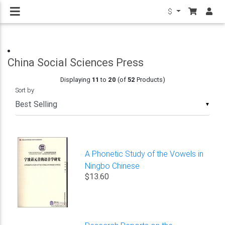
$
China Social Sciences Press
Displaying
11
to
20
(of
52
Products)
Sort by
▼
A Phonetic Study of the Vowels in
Ningbo Chinese
$13.60