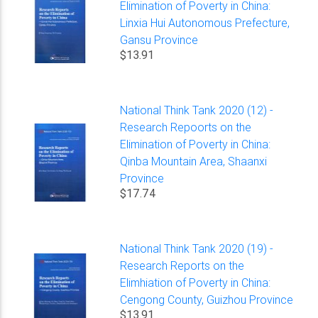
Elimination of Poverty in China:
Linxia Hui Autonomous Prefecture,
Gansu Province
$13.91
National Think Tank 2020 (12) -
Research Repoorts on the
Elimination of Poverty in China:
Qinba Mountain Area, Shaanxi
Province
$17.74
National Think Tank 2020 (19) -
Research Reports on the
Elimhiation of Poverty in China:
Cengong County, Guizhou Province
$13.91