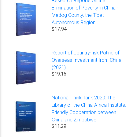
Research Reports on the
Elimination of Poverty in China -
Medog County, the Tibet
Autonomous Region
$17.94
Report of Country-risk Pating of
Overseas Investment from China
(2021)
$19.15
National Think Tank 2020: The
Library of the China-Africa Institute:
Friendly Cooperation between
China and Zimbabwe
$11.29