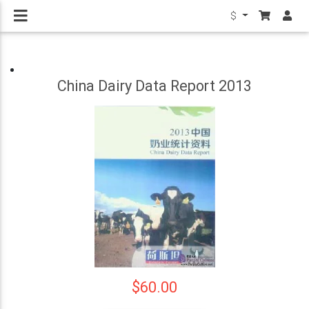
$
China Dairy Data Report 2013
$60.00