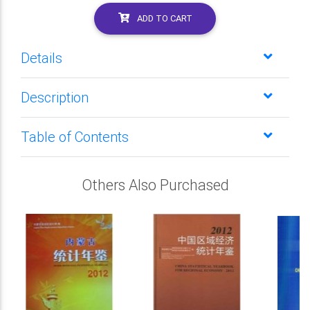
ADD TO CART
Details
Description
Table of Contents
Others Also Purchased