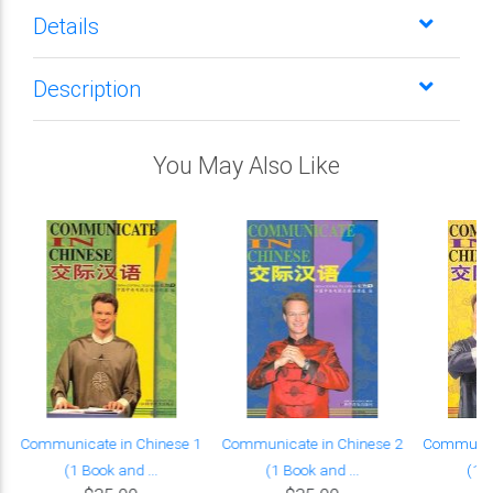
Details
Description
You May Also Like
Communicate in Chinese 1
Communicate in Chinese 2
Communica
(1 Book and ...
(1 Book and ...
(1 B