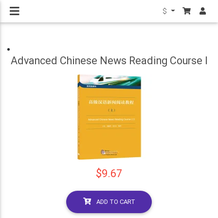
$
Advanced Chinese News Reading Course I
$9.67
ADD TO CART