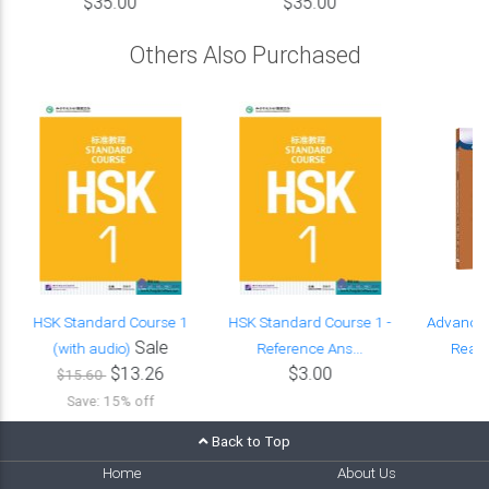
$35.00
$35.00
Others Also Purchased
HSK Standard Course 1
HSK Standard Course 1 -
Advance
Sale
(with audio)
Reference Ans...
Readi
$13.26
$3.00
$15.60
Save: 15% off
Back to Top
Home
About Us