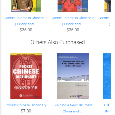
Communicate in Chinese 1
Communicate in Chinese 2
Communica
(1 Book and ...
(1 Book and ...
(1 B
$35.00
$35.00
Others Also Purchased
Pocket Chinese Dictionary
Building a New Silk Road:
"THE B
$7.00
China and t...
INITIA