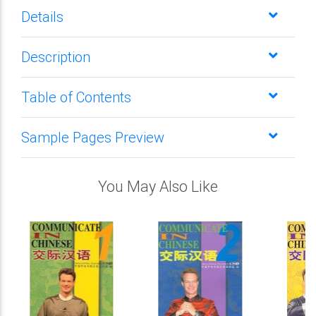
Details
Description
Table of Contents
Sample Pages Preview
You May Also Like