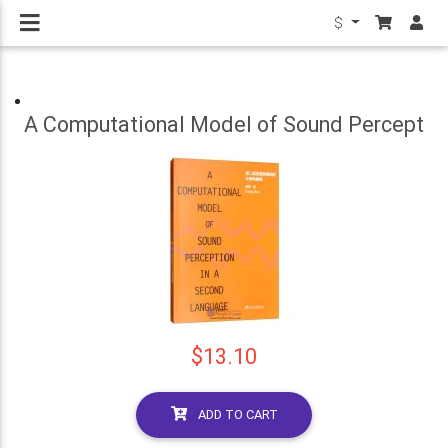
$
A Computational Model of Sound Percept
$13.10
ADD TO CART