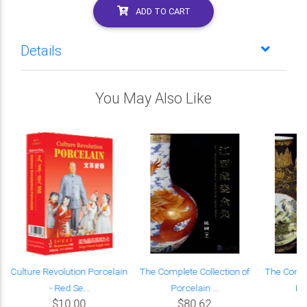
ADD TO CART
Details
You May Also Like
Culture Revolution Porcelain
The Complete Collection of
The Compl
- Red Se...
Porcelain ...
Por
$10.00
$80.62