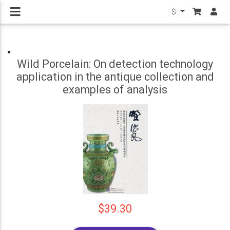
$
Wild Porcelain: On detection technology
application in the antique collection and
examples of analysis
$39.30