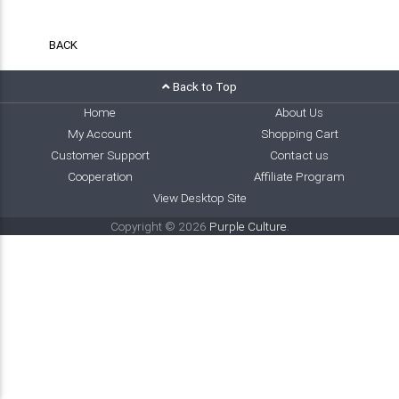
BACK
Back to Top
Home
About Us
My Account
Shopping Cart
Customer Support
Contact us
Cooperation
Affiliate Program
View Desktop Site
Copyright © 2026
Purple Culture
.