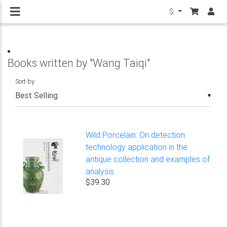
$
Books written by "Wang Taiqi"
Sort by
▼
Wild Porcelain: On detection
technology application in the
antique collection and examples of
analysis
$39.30