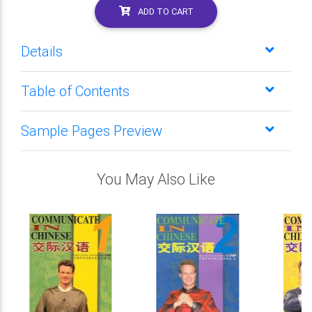
ADD TO CART
Details
Table of Contents
Sample Pages Preview
You May Also Like