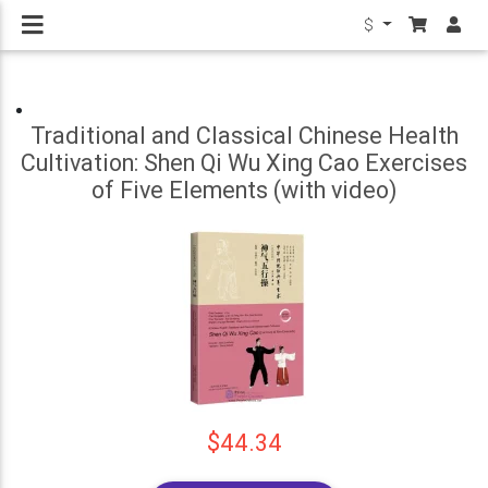
$
Traditional and Classical Chinese Health
Cultivation: Shen Qi Wu Xing Cao Exercises
of Five Elements (with video)
$44.34