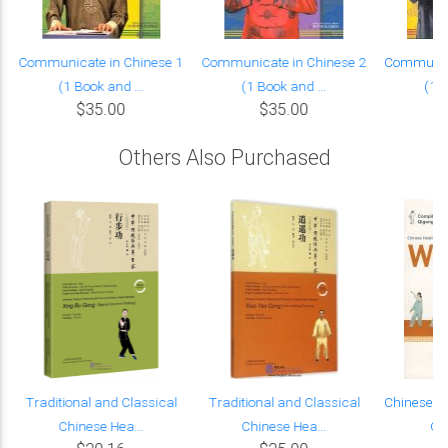
Communicate in Chinese 1
Communicate in Chinese 2
Communica
(1 Book and ...
(1 Book and ...
(1 B
$35.00
$35.00
Others Also Purchased
Traditional and Classical
Traditional and Classical
Chinese H
Chinese Hea...
Chinese Hea...
Qin