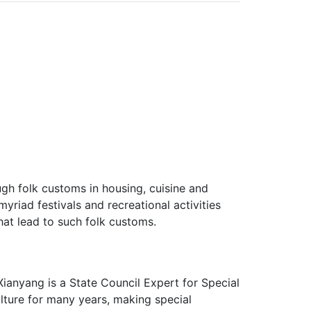
ough folk customs in housing, cuisine and
myriad festivals and recreational activities
hat lead to such folk customs.
Xianyang is a State Council Expert for Special
lture for many years, making special