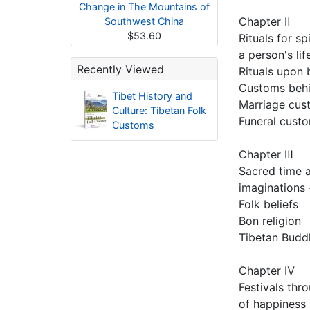
Change in The Mountains of
Chapter Ⅱ
Southwest China
$53.60
Rituals for sp
a person's lif
Recently Viewed
Rituals upon 
Customs beh
Tibet History and
Marriage cus
Culture: Tibetan Folk
Funeral cust
Customs
Chapter Ⅲ
Sacred time 
imaginations -
Folk beliefs
Bon religion
Tibetan Budd
Chapter Ⅳ
Festivals thr
of happiness 