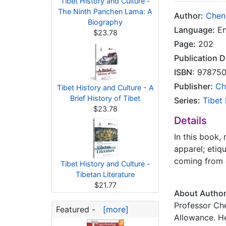
Tibet History and Culture -
The Ninth Panchen Lama: A
Author:
Chen
Biography
Language:
En
$23.78
Page:
202
Publication D
ISBN:
978750
Publisher:
Ch
Tibet History and Culture - A
Brief History of Tibet
Series:
Tibet
$23.78
Details
In this book,
apparel; etiq
coming from d
Tibet History and Culture -
Tibetan Literature
$21.77
About Autho
Professor Che
Featured -
[more]
Allowance. He