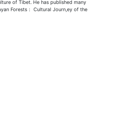
ulture of Tibet. He has published many
ayan Forests： Cultural Journ,ey of the