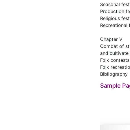
Seasonal fest
Production fe
Religious fest
Recreational 
Chapter Ⅴ
Combat of str
and cultivate
Folk contests
Folk recreati
Bibliography
Sample Pa