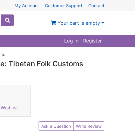
My Account
Customer Support
Contact
Your cart is empty
Log In
Register
oms
re: Tibetan Folk Customs
Wishlist
Ask a Question
Write Review