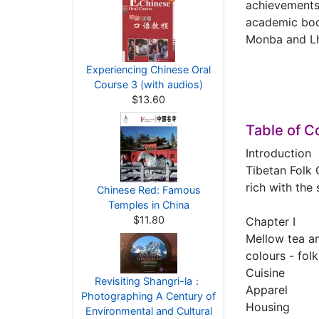
achievements 
academic book
Monba and Lho
Experiencing Chinese Oral
Course 3 (with audios)
$13.60
Table of C
Introduction
Tibetan Folk 
rich with the
Chinese Red: Famous
Temples in China
$11.80
Chapter Ⅰ
Mellow tea an
colours - folk
Cuisine
Revisiting Shangri-la：
Apparel
Photographing A Century of
Housing
Environmental and Cultural