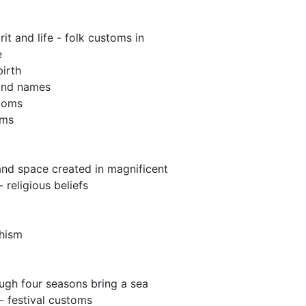
irit and life - folk customs in
e
birth
ind names
toms
oms
and space created in magnificent
 religious beliefs
hism
ough four seasons bring a sea
- festival customs