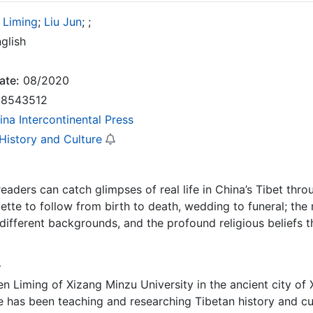
 Liming
;
Liu Jun
;
;
glish
ate:
08/2020
8543512
ina Intercontinental Press
 History and Culture
 readers can catch glimpses of real life in China’s Tibet thr
uette to follow from birth to death, wedding to funeral; the 
ifferent backgrounds, and the profound religious beliefs t
r
n Liming of Xizang Minzu University in the ancient city of 
 has been teaching and researching Tibetan history and cu