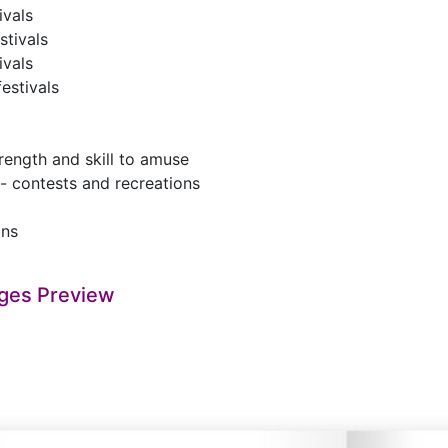
ivals
stivals
ivals
festivals
ength and skill to amuse
 - contests and recreations
ons
ges Preview