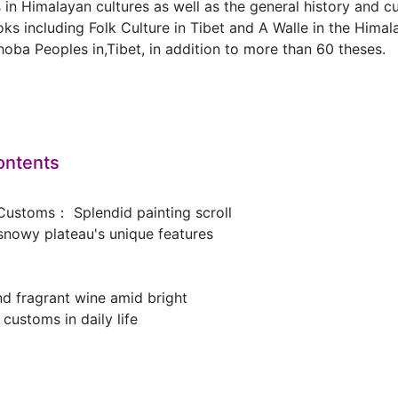
in Himalayan cultures as well as the general history and c
s including Folk Culture in Tibet and A Walle in the Himal
ba Peoples in,Tibet, in addition to more than 60 theses.
ontents
Customs： Splendid painting scroll
 snowy plateau's unique features
d fragrant wine amid bright
 customs in daily life