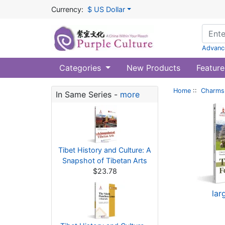
Currency:
$ US Dollar
Advanc
Categories
New Products
Feature
Home
::
Charms 
In Same Series -
more
Tibet History and Culture: A
Snapshot of Tibetan Arts
$23.78
lar