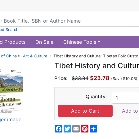
ed Search
d Products
On Sale
Chinese Tools
of China
::
Art & Culture
:: Tibet History and Culture: Tibetan Folk Cust
Tibet History and Cultu
$23.78
Price:
$33.84
(Save $10.06)
Quantity:
Add to 
ger image
Facebook
Twitter
Email
Pinterest
Share