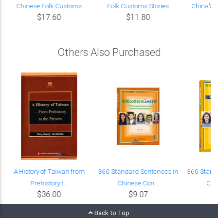
Chinese Folk Customs
Folk Customs Stories
China's 
$17.60
$11.80
Others Also Purchased
0
A History of Taiwan from
360 Standard Sentences in
360 Stand
Prehistory t...
Chinese Con...
Chi
$36.00
$9.07
Back to Top