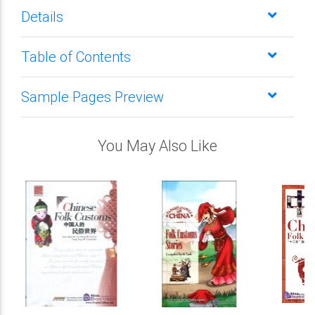
Details
Table of Contents
Sample Pages Preview
You May Also Like