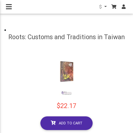
$
Roots: Customs and Traditions in Taiwan
$22.17
ADD TO CART