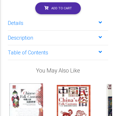
ADD TO CART
Details
Description
Table of Contents
You May Also Like