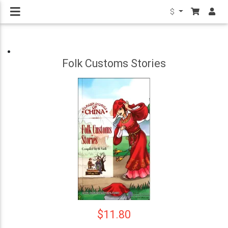
$
Folk Customs Stories
$11.80