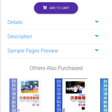
ADD TO CART
Details
Description
Sample Pages Preview
Others Also Purchased