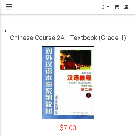
$
Chinese Course 2A - Textbook (Grade 1)
$7.00