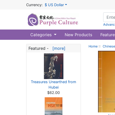
Currency:
$ US Dollar
Advanc
Categories
New Products
Feature
Home
::
Chinese
Featured -
[more]
Treasures Unearthed from
Hubei
$62.00