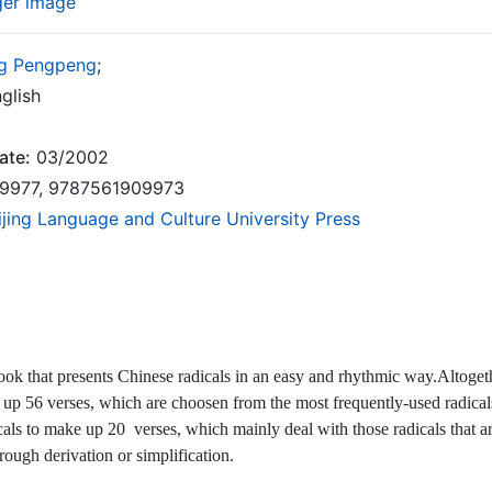
ger image
g Pengpeng
;
glish
ate:
03/2002
9977, 9787561909973
ijing Language and Culture University Press
book that presents Chinese radicals in an easy and rhythmic way.Altogethe
 up 56 verses, which are choosen from the most frequently-used radical
als to make up 20 verses, which mainly deal with those radicals that are
hrough derivation or simplification.