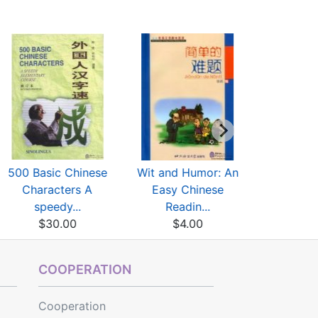
500 Basic Chinese
Wit and Humor: An
Beginner
Characters A
Easy Chinese
Two Lit
speedy...
Readin...
$3
$30.00
$4.00
COOPERATION
Cooperation