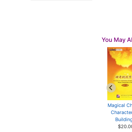
You May Al
inese Handbooks:
Writing Chinese
Magical Ch
l-Purpose Chines...
Characters(with
Character
$10.00
1CD、...
Building
$21.00
$20.0