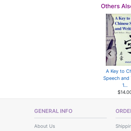
Others Al
The Wisdom of
Monkey Series: True
A Key to C
hinese Characters
and False Monkey
Speech and 
(Eng...
$20.00
1...
$13.00
$14.0
GENERAL INFO
ORDER
About Us
Shippi