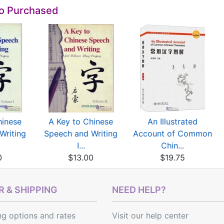
so Purchased
hinese
A Key to Chinese
An Illustrated
Writing
Speech and Writing
Account of Common
I...
Chin...
0
$13.00
$19.75
 & SHIPPING
NEED HELP?
ng options
and
rates
Visit our help center