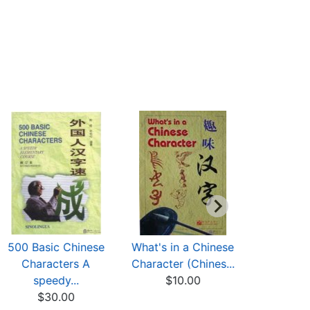
500 Basic Chinese
What's in a Chinese
Chinese C
Characters A
Character (Chines...
in Picture
speedy...
$10.00
$8
$30.00