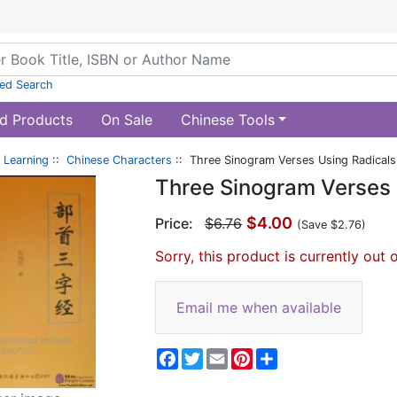
ed Search
d Products
On Sale
Chinese Tools
 Learning
::
Chinese Characters
:: Three Sinogram Verses Using Radicals
Three Sinogram Verses 
$4.00
Price:
$6.76
(Save $2.76)
Sorry, this product is currently out 
Email me when available
Facebook
Twitter
Email
Pinterest
Share