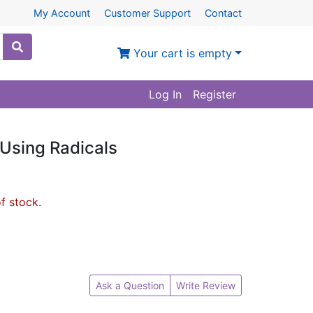
My Account
Customer Support
Contact
Your cart is empty
Log In
Register
Using Radicals
of stock.
Ask a Question
Write Review