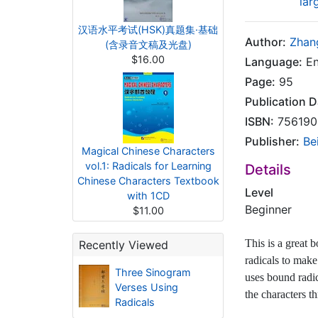
lar
汉语水平考试(HSK)真题集·基础
Author:
Zhan
(含录音文稿及光盘)
$16.00
Language:
En
Page:
95
Publication D
ISBN:
756190
Publisher:
Be
Magical Chinese Characters
vol.1: Radicals for Learning
Details
Chinese Characters Textbook
Level
with 1CD
Beginner
$11.00
This is a great 
Recently Viewed
radicals to make
Three Sinogram
uses bound radic
Verses Using
the characters t
Radicals