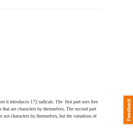
r it introduces 172 radicals. The first part uses free
s that are characters by themselves. The second part
 not characters by themselves, but the variations of