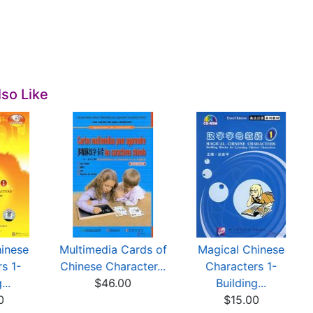
so Like
inese
Multimedia Cards of
Magical Chinese
s 1-
Chinese Character...
Characters 1-
...
$46.00
Building...
0
$15.00