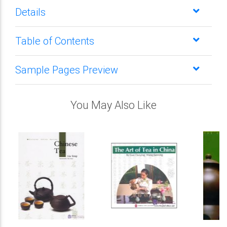
Details
Table of Contents
Sample Pages Preview
You May Also Like