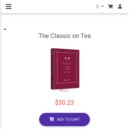
$
The Classic on Tea
$30.23
ADD TO CART