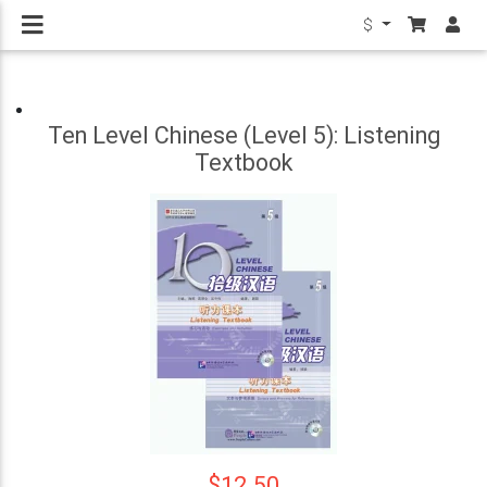
$
Ten Level Chinese (Level 5): Listening
Textbook
$12.50