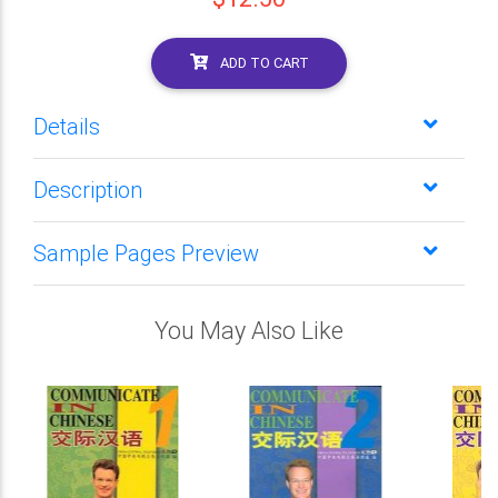
ADD TO CART
Details
Description
Sample Pages Preview
You May Also Like