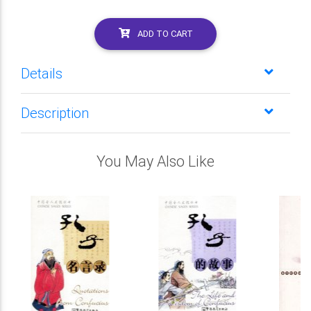
ADD TO CART
Details
Description
You May Also Like