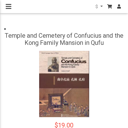
$
Temple and Cemetery of Confucius and the
Kong Family Mansion in Qufu
$19.00